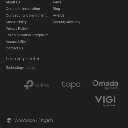
About Us
News
Corporate Information
Blog
Our Security Commitment
Awards
Sustainability
Security Advisory
Privacy Policy
Ethical Violation Complaint
Accessibility
Contact Us
Learning Center
Technology Library
Worldwide / English