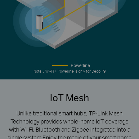
Powerline
Note：Wi-Fi + Powerline is only for Deco P9
IoT Mesh
Unlike traditional smart hubs, TP-Link Mesh
Technology provides whole-home IoT coverage
with Wi-Fi, Bluetooth and Zigbee integrated into a
single system.Enjoy the magic of your smart home