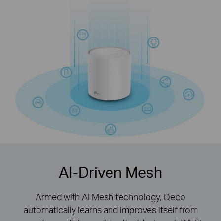
with Wi-Fi 6 technology
AI-Driven Mesh
Armed with AI Mesh technology, Deco
automatically learns and improves itself from