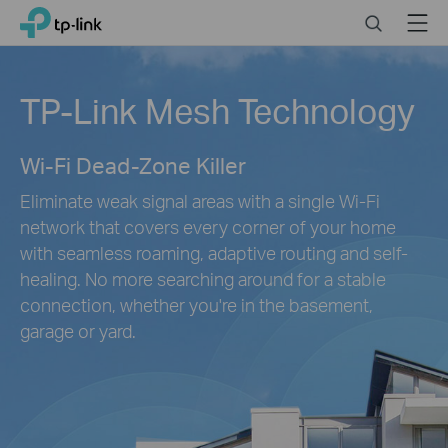
Click
Search
Menu
TP-Link, Reliably Smart
to
skip
the
TP-Link Mesh Technology
navigation
bar
Wi-Fi Dead-Zone Killer
Eliminate weak signal areas with a single Wi-Fi
network that covers every corner of your home
with seamless roaming, adaptive routing and self-
healing. No more searching around for a stable
connection, whether you're in the basement,
garage or yard.