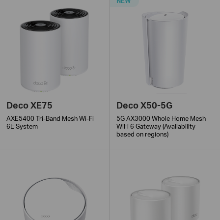
NEW
Deco XE75
Deco X50-5G
AXE5400 Tri-Band Mesh Wi-Fi
5G AX3000 Whole Home Mesh
6E System
WiFi 6 Gateway (Availability
based on regions)