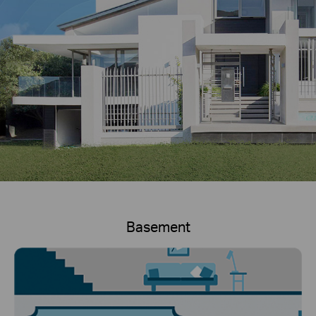
Basement