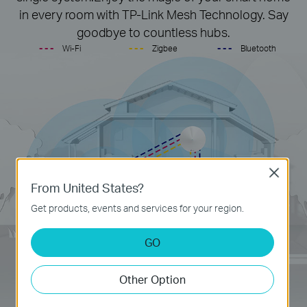
in every room with TP-Link Mesh Technology. Say
goodbye to countless hubs.
- - -
- - -
- - -
Wi-Fi
Zigbee
Bluetooth
Close
From United States?
Get products, events and services for your region.
GO
Other Option