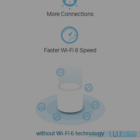
More Connections
Faster Wi-Fi 6 Speed
without Wi-Fi 6 technology