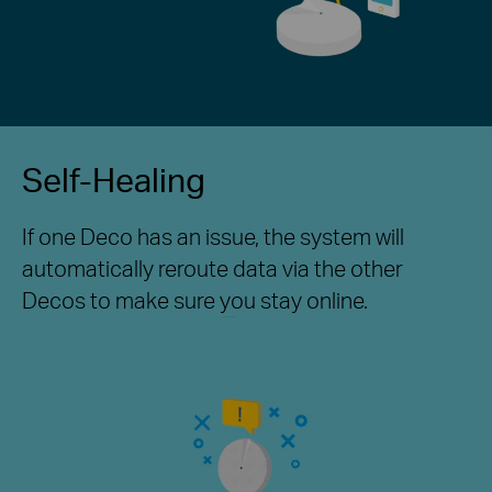
Self-Healing
If one Deco has an issue, the system will
automatically reroute data via the other
Decos to make sure you stay online.