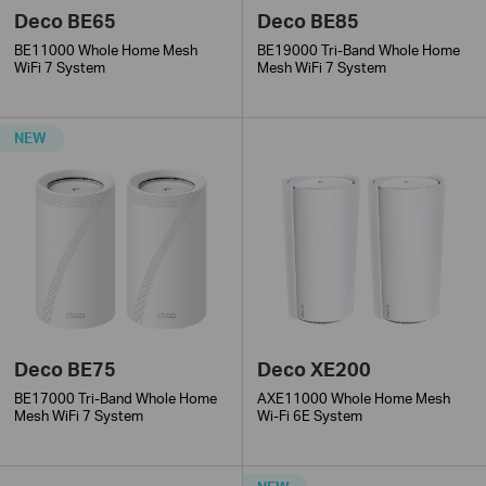
Deco BE65
Deco BE85
BE11000 Whole Home Mesh
BE19000 Tri-Band Whole Home
WiFi 7 System
Mesh WiFi 7 System
NEW
Deco BE75
Deco XE200
BE17000 Tri-Band Whole Home
AXE11000 Whole Home Mesh
Mesh WiFi 7 System
Wi-Fi 6E System