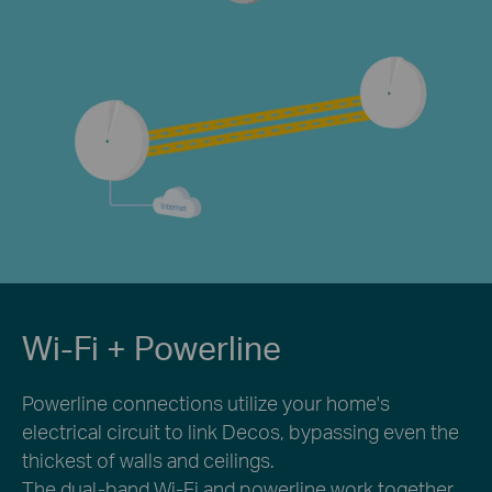
Wi-Fi + Powerline
Powerline connections utilize your home's
electrical circuit to link Decos, bypassing even the
thickest of walls and ceilings.
The dual-band Wi-Fi and powerline work together