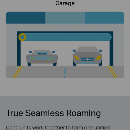
Garage
True Seamless Roaming
Deco units work together to form one unified