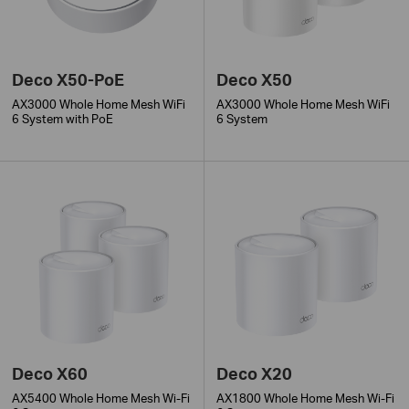
Deco X50-PoE
Deco X50
AX3000 Whole Home Mesh WiFi
AX3000 Whole Home Mesh WiFi
6 System with PoE
6 System
Deco X60
Deco X20
AX5400 Whole Home Mesh Wi-Fi
AX1800 Whole Home Mesh Wi-Fi