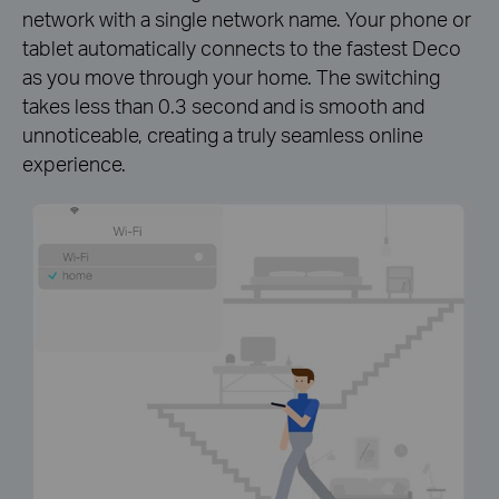
network with a single network name. Your phone or
tablet automatically connects to the fastest Deco
as you move through your home. The switching
takes less than 0.3 second and is smooth and
unnoticeable, creating a truly seamless online
experience.