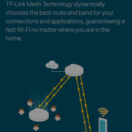
TP-Link Mesh Technology dynamically
chooses the best route and band for your
connections and applications, guaranteeing a
fast Wi-Fi no matter where you are in the
home.