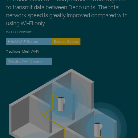
to transmit data between Deco units. The total
network speed is greatly improved compared with
using Wi-Fi only.
Wi-Fi + Powerline:
Hybrid Wi-Fi System
Boosted Speeds
Traditional Mesh Wi-Fi:
Standard Wi-Fi System