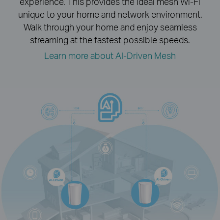
experience.
This provides the ideal mesh Wi-Fi
unique to your home and network environment.
Walk through your home and enjoy seamless
streaming at the fastest possible speeds.
Learn more about AI-Driven Mesh