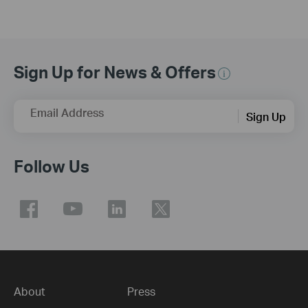
Sign Up for News & Offers
Email Address
Sign Up
Follow Us
About
Press