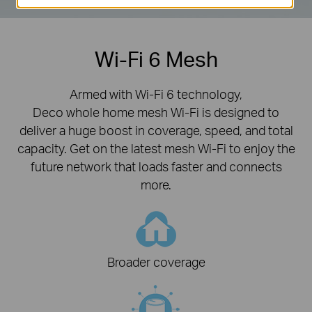
Wi-Fi 6 Mesh
Armed with Wi-Fi 6 technology,
Deco whole home mesh Wi-Fi is designed to
deliver a huge boost in coverage, speed, and total
capacity. Get on the latest mesh Wi-Fi to enjoy the
future network that loads faster and connects
more.
Broader coverage