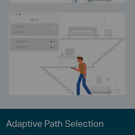
Adaptive Path Selection