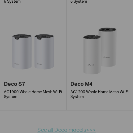
6 System
6 System
Deco S7
Deco M4
AC1900 Whole Home Mesh Wi-Fi
AC1200 Whole Home Mesh Wi-Fi
System
System
See all Deco models>>>