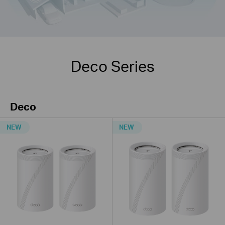
Deco Series
Deco
NEW
NEW