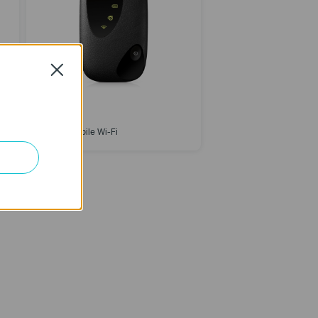
Close
M7000
4G LTE Mobile Wi-Fi