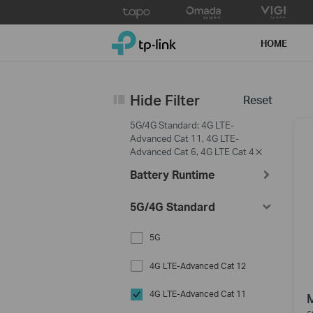
Click
to
TP-Link, Reliably Smart
skip
HOME
the
navigation
bar
Hide Filter
Reset
5G/4G Standard: 4G LTE-
Advanced Cat 11, 4G LTE-
Advanced Cat 6, 4G LTE Cat 4
Battery Runtime
5G/4G Standard
5G
4G LTE-Advanced Cat 12
4G LTE-Advanced Cat 11