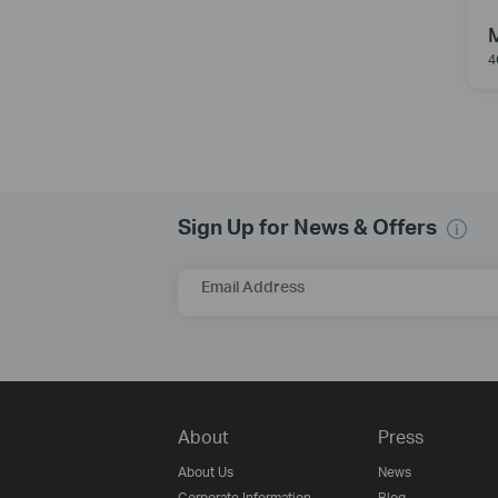
4
Sign Up for News & Offers
Email Address
About
Press
About Us
News
Corporate Information
Blog