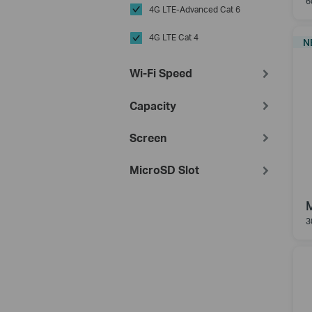
6
4G LTE-Advanced Cat 6
4G LTE Cat 4
N
Wi-Fi Speed
Capacity
Screen
MicroSD Slot
3