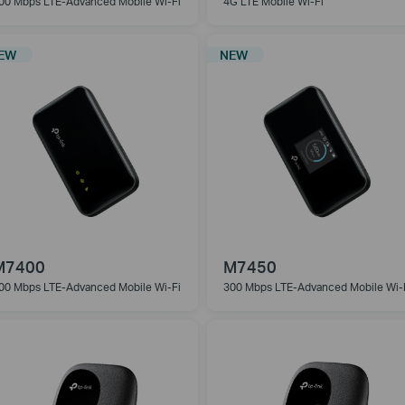
00 Mbps LTE-Advanced Mobile Wi-Fi
4G LTE Mobile Wi-Fi
EW
NEW
M7400
M7450
00 Mbps LTE-Advanced Mobile
Wi-Fi
300 Mbps LTE-Advanced Mobile
Wi-