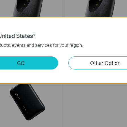
nited States?
ucts, events and services for your region.
M7200
M7010
G LTE Mobile Wi-Fi
4G LTE Mobile Wi-Fi
GO
Other Option
EW