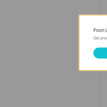
From U
Get prod
4
N