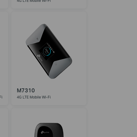
4G LTE Mobile Wi-Fi
M7310
Fi
4G LTE Mobile Wi-Fi