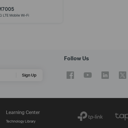
M7005
G LTE Mobile Wi-Fi
Follow Us
Sign Up
Learning Center
Technology Library