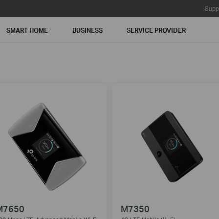
Supp
SMART HOME
BUSINESS
SERVICE PROVIDER
M7650
M7350