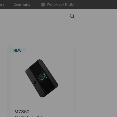
ort
Community
Worldwide / English
Search
NEW
M7352