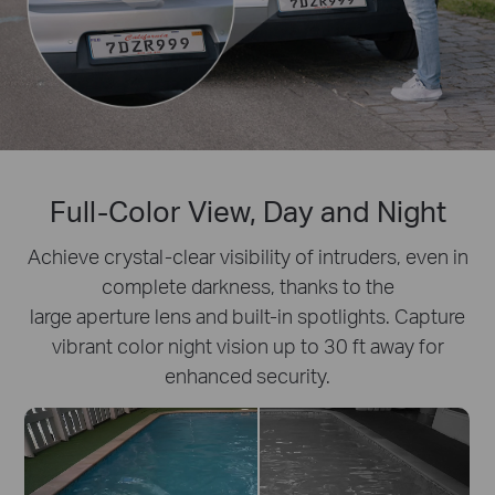
Full-Color View, Day and Night
Achieve crystal-clear visibility of intruders, even in
complete darkness, thanks to the
large aperture lens and built-in spotlights. Capture
vibrant color night vision up to 30 ft away for
enhanced security.