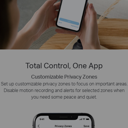
Total Control, One App
Customizable Privacy Zones
Smart Playback
Tapo Sharing
Set up customizable privacy zones to focus on important areas.
Swiftly find and download moments of interest by choosing the
Share memorable moments or distribute access
Disable motion recording and alerts for selected zones when
to your Tapo security devices with those who
event type or sliding the timeline.
you need some peace and quiet.
matter most.