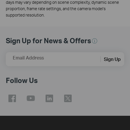
days may vary depending on scene complexity, dynamic scene
proportion, frame rate settings, and the camera model's
supported resolution.
Sign Up for News & Offers
Email Address
Sign Up
Follow Us