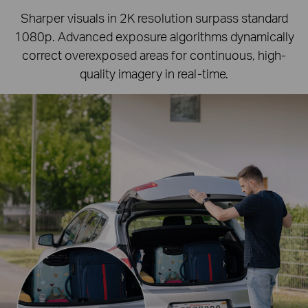
Sharper visuals in 2K resolution surpass standard
1080p.
Advanced exposure algorithms dynamically
correct overexposed areas for continuous, high-
quality imagery in real-time.