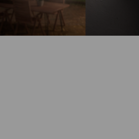
Battery-Powered
Up to 180-Day
Battery Life
100% Wire-Free
Color Night
Vision