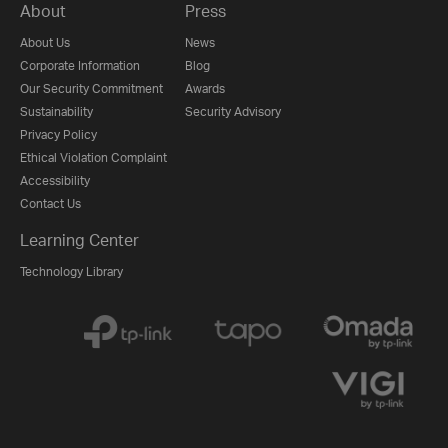
About
Press
About Us
News
Corporate Information
Blog
Our Security Commitment
Awards
Sustainability
Security Advisory
Privacy Policy
Ethical Violation Complaint
Accessibility
Contact Us
Learning Center
Technology Library