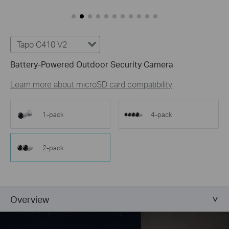
Customize Alert
Zones
Customize Detection Zones to concentrate on key
areas, minimizing distractions and extending
Tapo C410 V2
battery life for efficient, targeted security.
Battery-Powered Outdoor Security Camera
Tailor Your Recording &
Notification Schedule
Learn more about microSD card compatibility
Personalize recording and notification schedules to
reduce unwanted alerts and extend battery life, like
ensuring undisturbed Saturday afternoons at
1-pack
4-pack
home.
2-pack
Overview