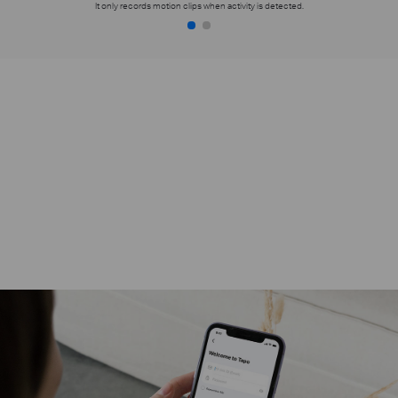
It only records motion clips when activity is detected.