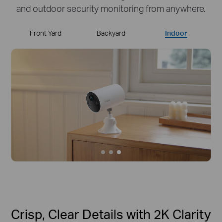
and outdoor security monitoring from anywhere.
Front Yard
Backyard
Indoor
Crisp, Clear Details with 2K Clarity