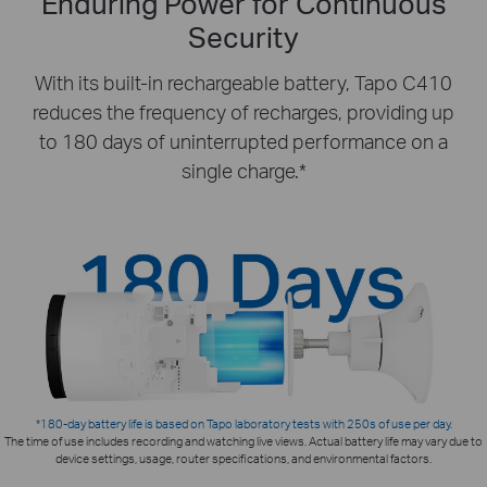
Enduring Power for Continuous
Security
With its built-in rechargeable battery, Tapo C410
reduces the frequency of recharges, providing up
to 180 days of uninterrupted performance on a
single charge.*
*180-day battery life is based on Tapo laboratory tests with 250s of use per day.
The time of use includes recording and watching live views. Actual battery life may vary due to
device settings, usage, router specifications, and environmental factors.