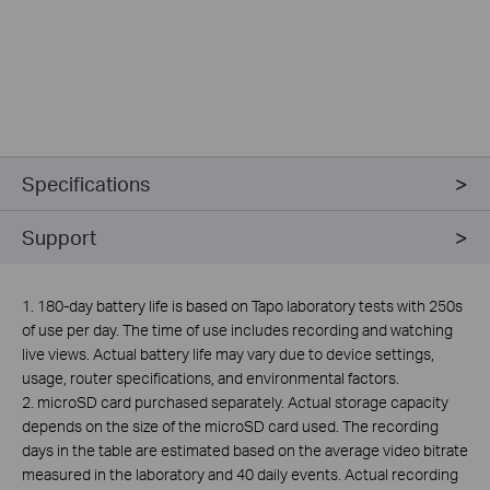
Specifications
Support
1. 180-day battery life is based on Tapo laboratory tests with 250s
of use per day. The time of use includes recording and watching
live views. Actual battery life may vary due to device settings,
usage, router specifications, and environmental factors.
2. microSD card purchased separately. Actual storage capacity
depends on the size of the microSD card used. The recording
days in the table are estimated based on the average video bitrate
measured in the laboratory and 40 daily events. Actual recording