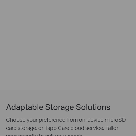
Adaptable Storage Solutions
Choose your preference from on-device microSD
card storage, or Tapo Care cloud service. Tailor
your security to suit your needs.