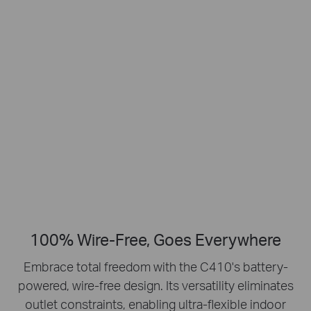
Smart Person
2K Clarity
Detection
Crisp Clear Details
No Hub Required
Up to 512 GB
Local microSD Storage
100% Wire-Free, Goes Everywhere
Embrace total freedom with the C410's battery-
powered, wire-free design.
Its versatility eliminates
outlet constraints, enabling ultra-flexible indoor