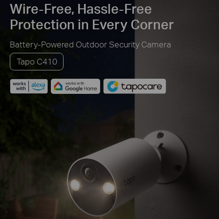
Wire-Free, Hassle-Free
Protection in Every Corner
Battery-Powered Outdoor Security Camera
Tapo C410