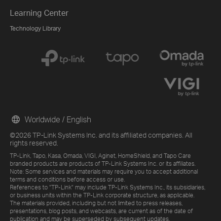
Learning Center
Technology Library
Worldwide / English
©2026 TP-Link Systems Inc. and its affiliated companies. All
rights reserved.
TP-Link, Tapo, Kasa, Omada, VIGI, Aginet, HomeShield, and Tapo Care
branded products are products of TP-Link Systems Inc. or its affiliates.
Note: Some services and materials may require you to accept additional
terms and conditions before access or use.
References to "TP-Link" may include TP-Link Systems Inc., its subsidiaries,
or business units within the TP-Link corporate structure, as applicable.
The materials provided, including but not limited to press releases,
presentations, blog posts, and webcasts, are current as of the date of
publication and may be superseded by subsequent updates.