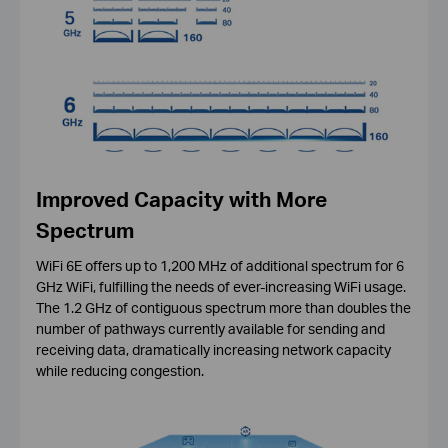
Improved Capacity with More
Spectrum
WiFi 6E offers up to 1,200 MHz of additional spectrum for 6
GHz WiFi, fulfilling the needs of ever-increasing WiFi usage.
The 1.2 GHz of contiguous spectrum more than doubles the
number of pathways currently available for sending and
receiving data, dramatically increasing network capacity
while reducing congestion.