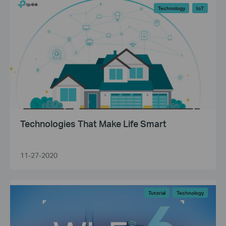
Technology
IoT
Technologies That Make Life Smart
11-27-2020
Tutorial
Technology