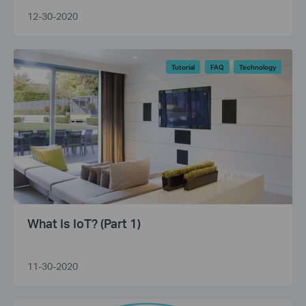
12-30-2020
Tutorial
FAQ
Technology
What Is IoT? (Part 1)
11-30-2020