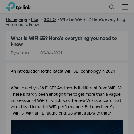
Click
Search
Menu
TP-Link, Reliably Smart
to
skip
Homepage
>
Blog
>
SOHO
>
What is WiFi 6E? Here’s everything
the
you need to know
navigation
bar
What is WiFi 6E? Here’s everything you need to
know
By willa.wei
02-04-2021
An introduction to the latest WiFi 6E Technology in 2021
What exactly is WiFi 6E? And how is it different from WiFi 6?
There’s hardly been enough time to get more than a vague
impression of WiFi 6, which was the new WiFi standard that
would lead to better WiFi performance. But now there’s
“WiFi 6” with an “E” at the end. So what’s up with that?