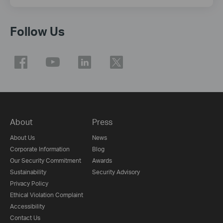
Follow Us
About
Press
About Us
News
Corporate Information
Blog
Our Security Commitment
Awards
Sustainability
Security Advisory
Privacy Policy
Ethical Violation Complaint
Accessibility
Contact Us