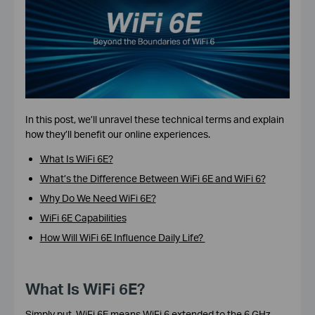
In this post, we’ll unravel these technical terms and explain
how they’ll benefit our online experiences.
What Is WiFi 6E?
What’s the Difference Between WiFi 6E and WiFi 6?
Why Do We Need WiFi 6E?
WiFi 6E Capabilities
How Will WiFi 6E Influence Daily Life?
What Is WiFi 6E?
Simply put,
WiFi 6E
means WiFi 6 extended to the 6 GHz