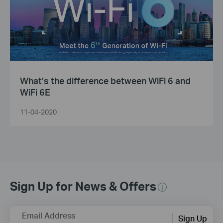
What’s the difference between WiFi 6 and
WiFi 6E
11-04-2020
Sign Up for News & Offers
Email Address
Sign Up