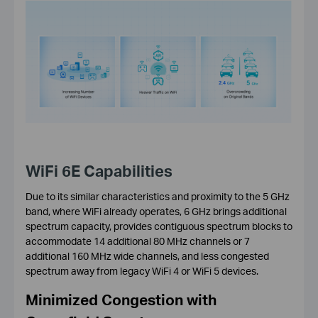
WiFi 6E Capabilities
Due to its similar characteristics and proximity to the 5 GHz
band, where WiFi already operates, 6 GHz brings additional
spectrum capacity, provides contiguous spectrum blocks to
accommodate 14 additional 80 MHz channels or 7
additional 160 MHz wide channels, and less congested
spectrum away from legacy WiFi 4 or WiFi 5 devices.
Minimized Congestion with