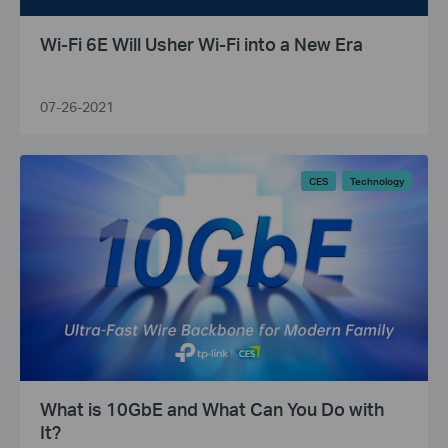
Wi-Fi 6E Will Usher Wi-Fi into a New Era
07-26-2021
CES
Technology
What is 10GbE and What Can You Do with
It?