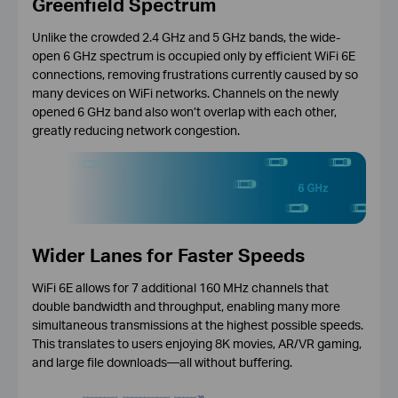
Greenfield Spectrum
Unlike the crowded 2.4 GHz and 5 GHz bands, the wide-
open 6 GHz spectrum is occupied only by efficient WiFi 6E
connections, removing frustrations currently caused by so
many devices on WiFi networks. Channels on the newly
opened 6 GHz band also won’t overlap with each other,
greatly reducing network congestion.
Wider Lanes for Faster Speeds
WiFi 6E allows for 7 additional 160 MHz channels that
double bandwidth and throughput, enabling many more
simultaneous transmissions at the highest possible speeds.
This translates to users enjoying 8K movies, AR/VR gaming,
and large file downloads—all without buffering.