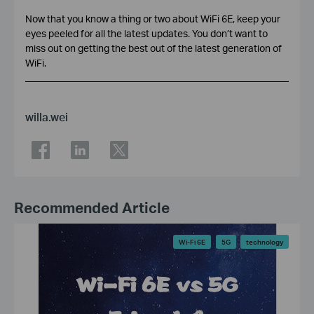
Now that you know a thing or two about WiFi 6E, keep your
eyes peeled for all the latest updates. You don’t want to
miss out on getting the best out of the latest generation of
WiFi.
willa.wei
Recommended Article
Wi-Fi 6E
5G
technology