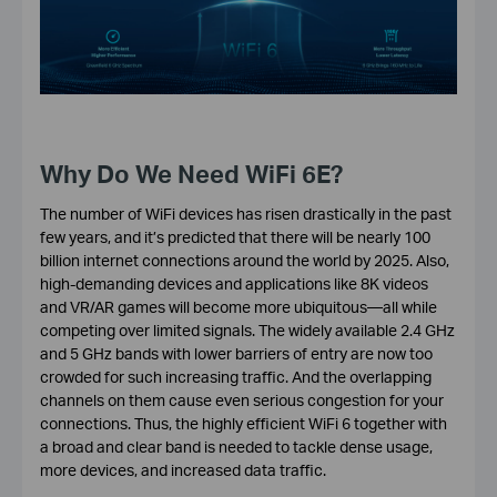
Why Do We Need WiFi 6E?
The number of WiFi devices has risen drastically in the past
few years, and it’s predicted that there will be nearly 100
billion internet connections around the world by 2025. Also,
high-demanding devices and applications like 8K videos
and VR/AR games will become more ubiquitous—all while
competing over limited signals. The widely available 2.4 GHz
and 5 GHz bands with lower barriers of entry are now too
crowded for such increasing traffic. And the overlapping
channels on them cause even serious congestion for your
connections. Thus, the highly efficient WiFi 6 together with
a broad and clear band is needed to tackle dense usage,
more devices, and increased data traffic.