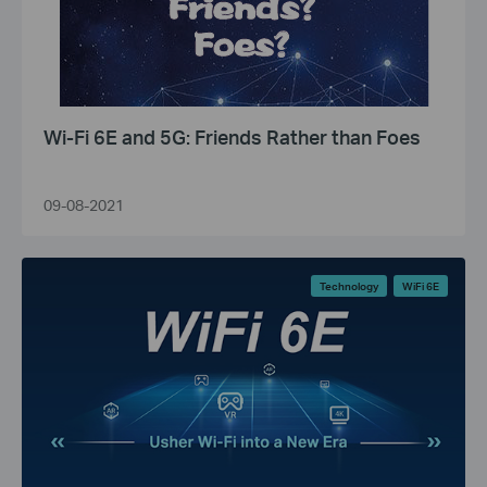
Wi-Fi 6E and 5G: Friends Rather than Foes
09-08-2021
Technology
WiFi 6E