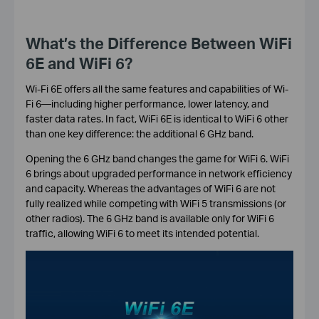
What’s the Difference Between WiFi
6E and WiFi 6?
Wi-Fi 6E offers all the same features and capabilities of Wi-
Fi 6—including higher performance, lower latency, and
faster data rates. In fact, WiFi 6E is identical to WiFi 6 other
than one key difference: the additional 6 GHz band.
Opening the 6 GHz band changes the game for WiFi 6. WiFi
6 brings about upgraded performance in network efficiency
and capacity. Whereas the advantages of WiFi 6 are not
fully realized while competing with WiFi 5 transmissions (or
other radios). The 6 GHz band is available only for WiFi 6
traffic, allowing WiFi 6 to meet its intended potential.