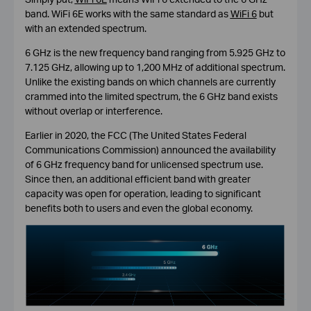
band. WiFi 6E works with the same standard as
WiFi 6
but
with an extended spectrum.
6 GHz is the new frequency band ranging from 5.925 GHz to
7.125 GHz, allowing up to 1,200 MHz of additional spectrum.
Unlike the existing bands on which channels are currently
crammed into the limited spectrum, the 6 GHz band exists
without overlap or interference.
Earlier in 2020, the FCC (The United States Federal
Communications Commission) announced the availability
of 6 GHz frequency band for unlicensed spectrum use.
Since then, an additional efficient band with greater
capacity was open for operation, leading to significant
benefits both to users and even the global economy.