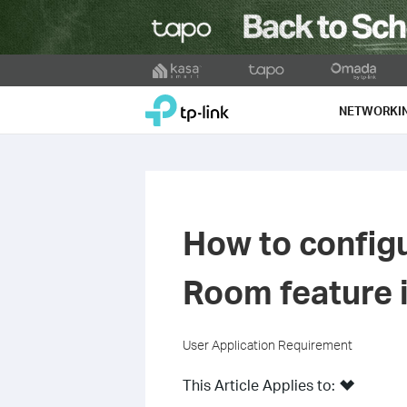
Click
to
TP-Link, Reliably Smart
skip
NETWORKI
the
navigation
bar
How to config
Room feature 
User Application Requirement
This Article Applies to: