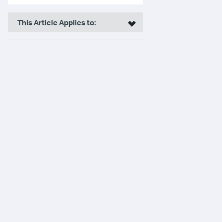
This Article Applies to: