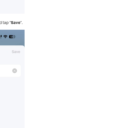
 tap “
Save
”.