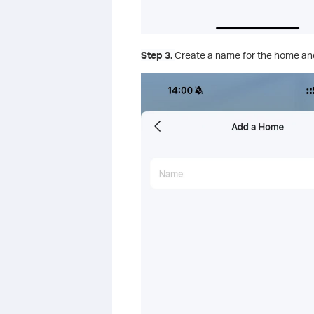
Step 3.
Create a name for the home and