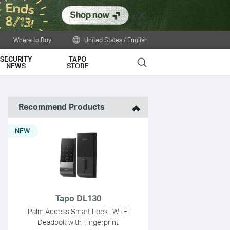
Close
Where to Buy
United States / English
SECURITY
TAPO
Search
NEWS
STORE
Recommend Products
NEW
Tapo DL130
Palm Access Smart Lock | Wi-Fi
Deadbolt with Fingerprint