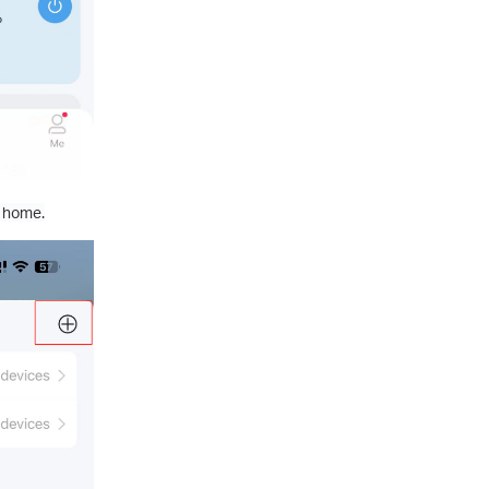
w home.