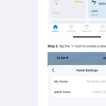
Step 2.
Tap the “+” icon to create a ne