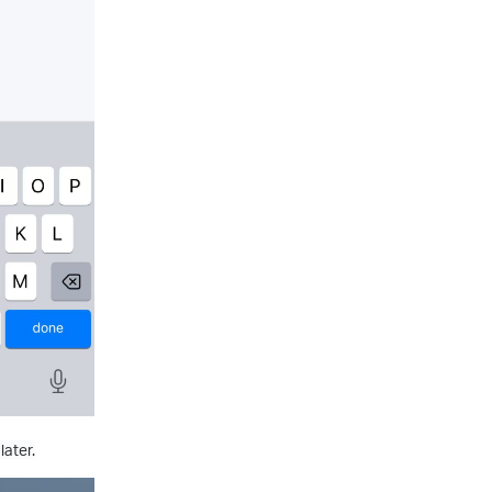
later.