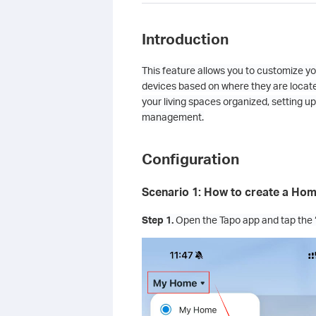
Introduction
This feature allows you to customize yo
devices based on where they are locate
your living spaces organized, setting
management.
Configuration
Scenario 1: How to create a Ho
Step 1.
Open the Tapo app and tap the 