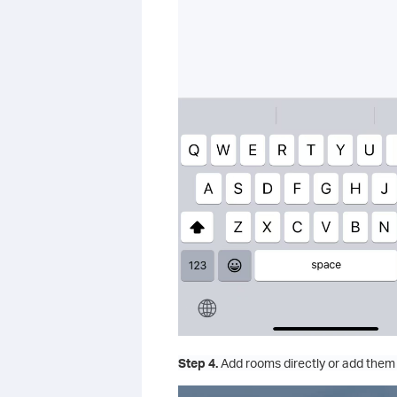
Step 4.
Add rooms directly or add them 