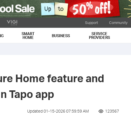
Support
Community
SMART
SERVICE
NG
BUSINESS
HOME
PROVIDERS
ure Home feature and
in Tapo app
Updated 01-15-2026 07:59:59 AM
123567