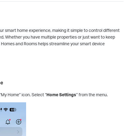
ur smart home experience, making it simple to control different
d. Whether you have multiple properties or just want to keep
 up Homes and Rooms helps streamline your smart device
me
“My Home” icon. Select “
Home Settings
” from the menu.