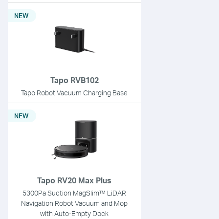
NEW
Tapo RVB102
Tapo Robot Vacuum Charging Base
NEW
Tapo RV20 Max Plus
5300Pa Suction MagSlim™ LiDAR
Navigation Robot Vacuum and Mop
with Auto-Empty Dock