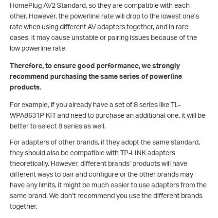
HomePlug AV2 Standard, so they are compatible with each
other. However, the powerline rate will drop to the lowest one’s
rate when using different AV adapters together, and in rare
cases, it may cause unstable or pairing issues because of the
low powerline rate.
Therefore, to ensure good performance, we strongly
recommend purchasing the same series of powerline
products.
For example, if you already have a set of 8 series like TL-
WPA8631P KIT and need to purchase an additional one, it will be
better to select 8 series as well.
For adapters of other brands, if they adopt the same standard,
they should also be compatible with TP-LINK adapters
theoretically. However, different brands’ products will have
different ways to pair and configure or the other brands may
have any limits, it might be much easier to use adapters from the
same brand. We don’t recommend you use the different brands
together.