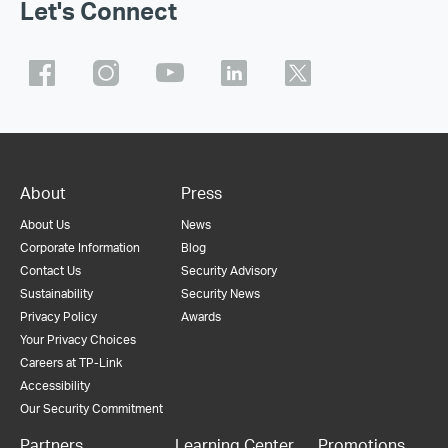
Let's Connect
About
Press
About Us
News
Corporate Information
Blog
Contact Us
Security Advisory
Sustainability
Security News
Privacy Policy
Awards
Your Privacy Choices
Careers at TP-Link
Accessibility
Our Security Commitment
Partners
Learning Center
Promotions