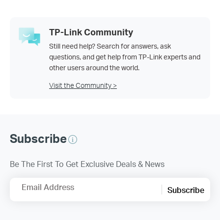
TP-Link Community
Still need help? Search for answers, ask
questions, and get help from TP-Link experts and
other users around the world.
Visit the Community >
Subscribe
Be The First To Get Exclusive Deals & News
Email Address
Subscribe