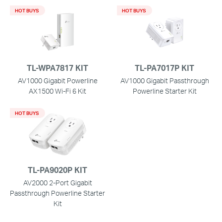
HOT BUYS
HOT BUYS
TL-WPA7817 KIT
TL-PA7017P KIT
AV1000 Gigabit Powerline
AV1000 Gigabit Passthrough
AX1500 Wi-Fi 6 Kit
Powerline Starter Kit
HOT BUYS
TL-PA9020P KIT
AV2000 2-Port Gigabit
Passthrough Powerline Starter
Kit