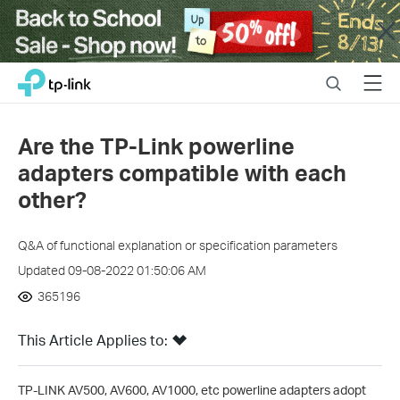
Close
Click
Search
Menu
TP-Link, Reliably Smart
to
skip
the
Are the TP-Link powerline
navigation
adapters compatible with each
bar
other?
Q&A of functional explanation or specification parameters
Updated 09-08-2022 01:50:06 AM
365196
This Article Applies to:
TP-LINK AV500, AV600, AV1000, etc powerline adapters adopt