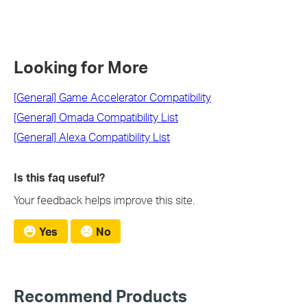
Looking for More
[General] Game Accelerator Compatibility
[General] Omada Compatibility List
[General] Alexa Compatibility List
Is this faq useful?
Your feedback helps improve this site.
Yes
No
Recommend Products