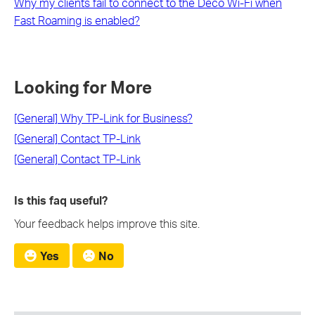
Why my clients fail to connect to the Deco Wi-Fi when
Fast Roaming is enabled?
Looking for More
[General] Why TP-Link for Business?
[General] Contact TP-Link
[General] Contact TP-Link
Is this faq useful?
Your feedback helps improve this site.
Yes
No