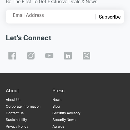
Be The First To Get Exclusive Deals & News
Email Address
Subscribe
Let's Connect
About
Press
About Us
News
Corporate Information
Blog
Contact Us
Security Advisory
Sustainability
Security News
Privacy Policy
Awards