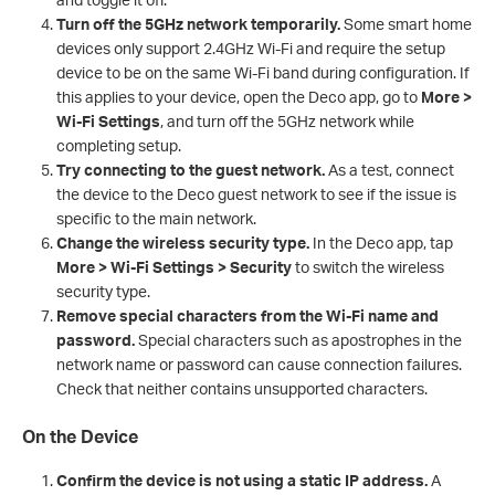
Turn off the 5GHz network temporarily.
Some smart home
devices only support 2.4GHz Wi-Fi and require the setup
device to be on the same Wi-Fi band during configuration. If
this applies to your device, open the Deco app, go to
More >
Wi-Fi Settings
, and turn off the 5GHz network while
completing setup.
Try connecting to the guest network.
As a test, connect
the device to the Deco guest network to see if the issue is
specific to the main network.
Change the wireless security type.
In the Deco app, tap
More > Wi-Fi Settings > Security
to switch the wireless
security type.
Remove special characters from the Wi-Fi name and
password.
Special characters such as apostrophes in the
network name or password can cause connection failures.
Check that neither contains unsupported characters.
On the Device
Confirm the device is not using a static IP address.
A