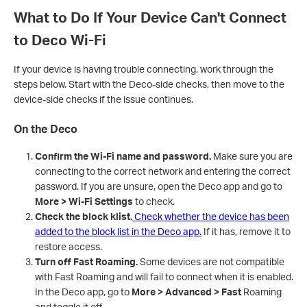
What to Do If Your Device Can't Connect
to Deco Wi-Fi
If your device is having trouble connecting, work through the
steps below. Start with the Deco-side checks, then move to the
device-side checks if the issue continues.
On the Deco
Confirm the Wi-Fi name and password.
Make sure you are
connecting to the correct network and entering the correct
password. If you are unsure, open the Deco app and go to
More > Wi-Fi Settings
to check.
Check the block klist.
Check whether the device has been
added to the block list in the Deco app.
If it has, remove it to
restore access.
Turn off Fast Roaming.
Some devices are not compatible
with Fast Roaming and will fail to connect when it is enabled.
In the Deco app, go to
More > Advanced > Fast
Roaming
and toggle it off.