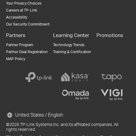
Your Privacy Choices
Careers at TP-Link
Accessibility
Our Security Commitment
Partners
Learning Center
Promotions
Partner Program
Technology Trends
Partner Deal Registration
Training & Certification
MAP Policy
United States / English
©2026 TP-Link Systems Inc. and its affiliated companies. All
rights reserved.