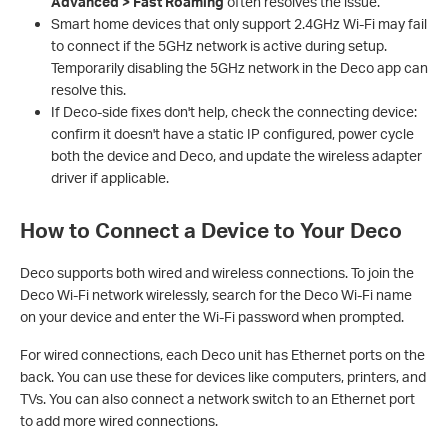
Advanced > Fast Roaming
often resolves the issue.
Smart home devices that only support 2.4GHz Wi-Fi may fail
to connect if the 5GHz network is active during setup.
Temporarily disabling the 5GHz network in the Deco app can
resolve this.
If Deco-side fixes don't help, check the connecting device:
confirm it doesn't have a static IP configured, power cycle
both the device and Deco, and update the wireless adapter
driver if applicable.
How to Connect a Device to Your Deco
Deco supports both wired and wireless connections. To join the
Deco Wi-Fi network wirelessly, search for the Deco Wi-Fi name
on your device and enter the Wi-Fi password when prompted.
For wired connections, each Deco unit has Ethernet ports on the
back. You can use these for devices like computers, printers, and
TVs. You can also connect a network switch to an Ethernet port
to add more wired connections.