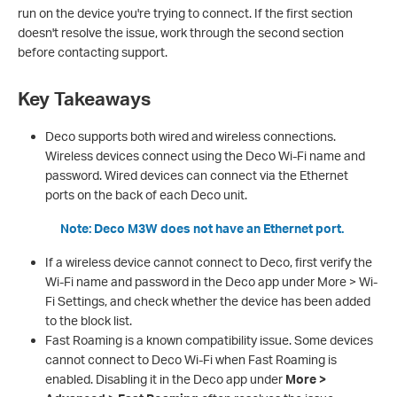
run on the device you're trying to connect. If the first section
doesn't resolve the issue, work through the second section
before contacting support.
Key Takeaways
Deco supports both wired and wireless connections.
Wireless devices connect using the Deco Wi-Fi name and
password. Wired devices can connect via the Ethernet
ports on the back of each Deco unit.
Note: Deco M3W does not have an Ethernet port.
If a wireless device cannot connect to Deco, first verify the
Wi-Fi name and password in the Deco app under More > Wi-
Fi Settings, and check whether the device has been added
to the block list.
Fast Roaming is a known compatibility issue. Some devices
cannot connect to Deco Wi-Fi when Fast Roaming is
enabled. Disabling it in the Deco app under
More >