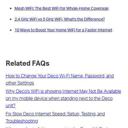
Mesh WiFi: The Best WiFi for Whole-Home Coverage
2.4 GHz WiFi vs 5 GHz WiFi, What's the Difference?
10 Ways to Boost Your Home WiFi for a Faster Internet
Related FAQs
How to Change Your Deco Wi-Fi Name, Password, and
other Settings
Why Deco's WiFi is showing Internet May Not Be Available
on my mobile device when standing next to the Deco
unit?
Fix Slow Deco Internet Speed: Setup, Testing, and
Troubleshooting