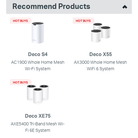
Recommend Products
HOT BUYS
HOT BUYS
Deco S4
Deco X55
AC1900 Whole Home Mesh
AX3000 Whole Home Mesh
Wi-Fi System
WiFi 6 System
HOT BUYS
Deco XE75
AXE5400 Tri-Band Mesh Wi-
Fi 6E System