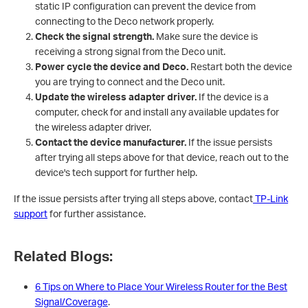
static IP configuration can prevent the device from
connecting to the Deco network properly.
Check the signal strength.
Make sure the device is
receiving a strong signal from the Deco unit.
Power cycle the device and Deco.
Restart both the device
you are trying to connect and the Deco unit.
Update the wireless adapter driver.
If the device is a
computer, check for and install any available updates for
the wireless adapter driver.
Contact the device manufacturer.
If the issue persists
after trying all steps above for that device, reach out to the
device's tech support for further help.
If the issue persists after trying all steps above, contact
TP-Link
support
for further assistance.
Related Blogs:
6 Tips on Where to Place Your Wireless Router for the Best
Signal/Coverage
.