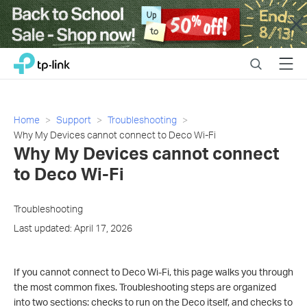
Close
Click
Search
Menu
TP-Link, Reliably Smart
to
skip
the
navigation
Home
Support
Troubleshooting
bar
Why My Devices cannot connect to Deco Wi-Fi
Why My Devices cannot connect
to Deco Wi-Fi
Troubleshooting
Last updated: April 17, 2026
If you cannot connect to Deco Wi-Fi, this page walks you through
the most common fixes. Troubleshooting steps are organized
into two sections: checks to run on the Deco itself, and checks to