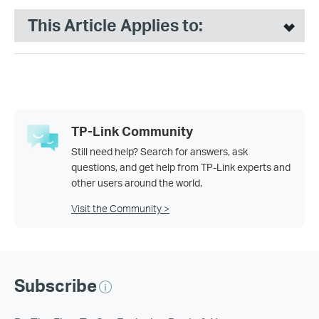
This Article Applies to:
TP-Link Community
Still need help? Search for answers, ask
questions, and get help from TP-Link experts and
other users around the world.
Visit the Community >
Subscribe