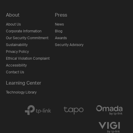
About
Press
About Us
News
Corporate Information
Blog
Our Security Commitment
Awards
Sustainability
Security Advisory
Privacy Policy
Ethical Violation Complaint
Accessibility
Contact Us
Learning Center
Technology Library