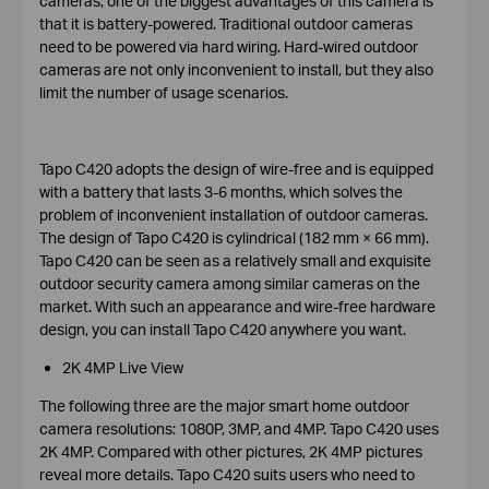
cameras, one of the biggest advantages of this camera is
that it is battery-powered. Traditional outdoor cameras
need to be powered via hard wiring. Hard-wired outdoor
cameras are not only inconvenient to install, but they also
limit the number of usage scenarios.
Tapo C420 adopts the design of wire-free and is equipped
with a battery that lasts 3-6 months, which solves the
problem of inconvenient installation of outdoor cameras.
The design of Tapo C420 is cylindrical (182 mm × 66 mm).
Tapo C420 can be seen as a relatively small and exquisite
outdoor security camera among similar cameras on the
market. With such an appearance and wire-free hardware
design, you can install Tapo C420 anywhere you want.
2K 4MP Live View
The following three are the major smart home outdoor
camera resolutions: 1080P, 3MP, and 4MP. Tapo C420 uses
2K 4MP. Compared with other pictures, 2K 4MP pictures
reveal more details. Tapo C420 suits users who need to