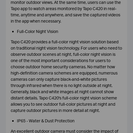
monitor outdoor views. At the same time, users can use the
Tapo app to watch areas monitored by Tapo C420 in real-
time, anytime and anywhere, and save the captured videos
in the app when necessary.
Full-Color Night Vision
Tapo C420 provides a full-color night vision solution based
on traditional night vision technology. For users who need to
observe outdoor scenes at night, full-color night vision is
one of the most important considerations for users to
choose outdoor home security cameras. No matter how
high-definition camera schemes are equipped, numerous
cameras can only capture black-and-white pictures
through infrared when there is no light outside at night.
Generally, black and white images at night cannot show
distant details. Tapo C420's full-color night vision scheme
allows you to see outdoor full-color pictures at night and
capture outdoor pictures in more detail at night.
IP65 - Water & Dust Protection
An excellent outdoor camera must consider the impact of