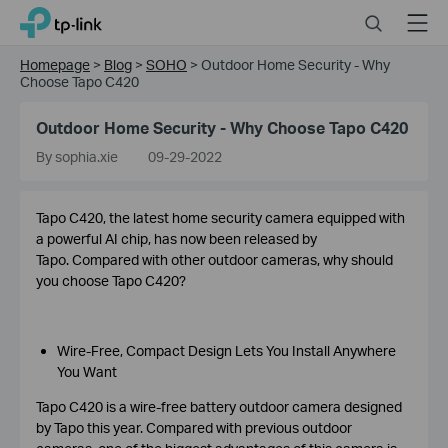
Click
Search
Menu
TP-Link, Reliably Smart
to
skip
Homepage
>
Blog
>
SOHO
>
Outdoor Home Security - Why
the
Choose Tapo C420
navigation
bar
Outdoor Home Security - Why Choose Tapo C420
By sophia.xie
09-29-2022
Tapo C420, the latest home security camera equipped with
a powerful AI chip, has now been released by
Tapo. Compared with other outdoor cameras, why should
you choose Tapo C420?
Wire-Free, Compact Design Lets You Install Anywhere
You Want
Tapo C420 is a wire-free battery outdoor camera designed
by Tapo this year. Compared with previous outdoor