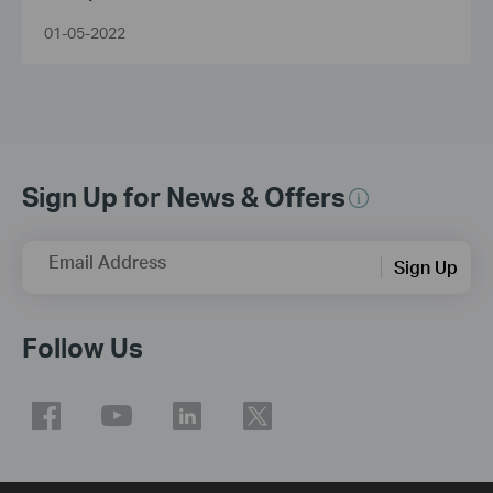
Smarter
01-05-2022
Sign Up for News & Offers
Email Address
Sign Up
Follow Us