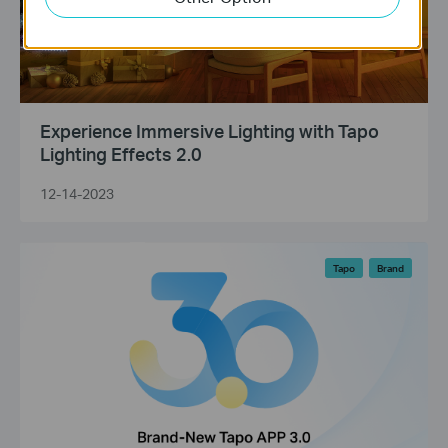
Experience Immersive Lighting with Tapo
Lighting Effects 2.0
12-14-2023
Tapo
Brand