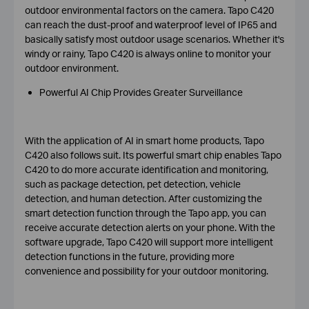
outdoor environmental factors on the camera. Tapo C420
can reach the dust-proof and waterproof level of IP65 and
basically satisfy most outdoor usage scenarios. Whether it's
windy or rainy, Tapo C420 is always online to monitor your
outdoor environment.
Powerful AI Chip Provides Greater Surveillance
With the application of AI in smart home products, Tapo
C420 also follows suit. Its powerful smart chip enables Tapo
C420 to do more accurate identification and monitoring,
such as package detection, pet detection, vehicle
detection, and human detection. After customizing the
smart detection function through the Tapo app, you can
receive accurate detection alerts on your phone. With the
software upgrade, Tapo C420 will support more intelligent
detection functions in the future, providing more
convenience and possibility for your outdoor monitoring.