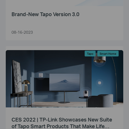
Brand-New Tapo Version 3.0
08-16-2023
Tapo
Smart Home
CES 2022 | TP-Link Showcases New Suite
of Tapo Smart Products That Make Life