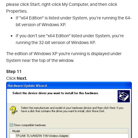
please click Start, right-click My Computer, and then click
Properties.
If "x64 Edition" is listed under System, you’re running the 64-
bit version of Windows XP.
If you don’t see "x64 Edition" listed under System, you’re
running the 32-bit version of Windows XP.
The edition of Windows XP you're running is displayed under
System near the top of the window.
Step 11
Click
Next
.