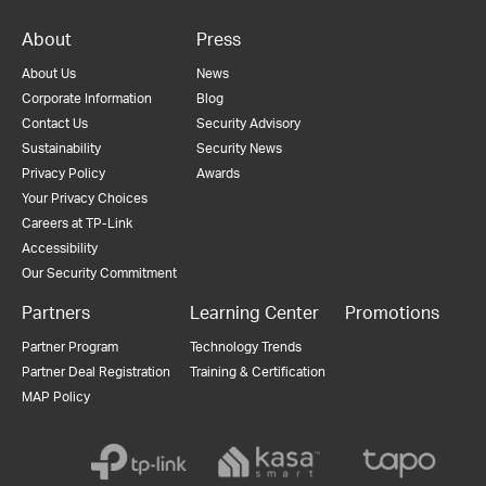
About
Press
About Us
News
Corporate Information
Blog
Contact Us
Security Advisory
Sustainability
Security News
Privacy Policy
Awards
Your Privacy Choices
Careers at TP-Link
Accessibility
Our Security Commitment
Partners
Learning Center
Promotions
Partner Program
Technology Trends
Partner Deal Registration
Training & Certification
MAP Policy