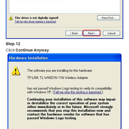
Step 12
Click
Continue Anyway
.