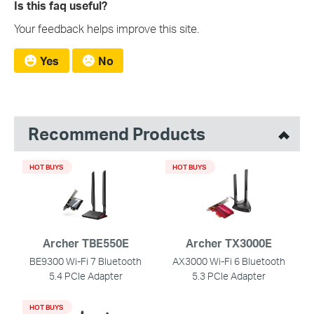
Is this faq useful?
Your feedback helps improve this site.
Yes
No
Recommend Products
HOT BUYS
HOT BUYS
Archer TBE550E
Archer TX3000E
BE9300 Wi-Fi 7 Bluetooth
AX3000 Wi-Fi 6 Bluetooth
5.4 PCIe Adapter
5.3 PCIe Adapter
HOT BUYS