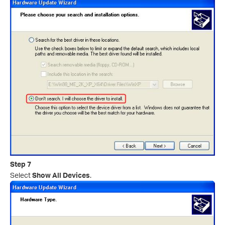
Step 7
Select
Show All Devices
.