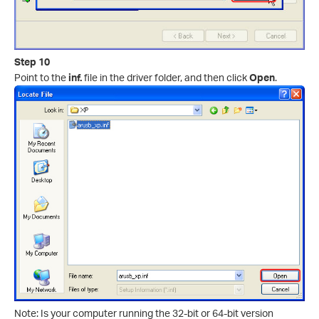
Step 10
Point to the
inf.
file in the driver folder, and then click
Open
.
Note: Is your computer running the 32-bit or 64-bit version