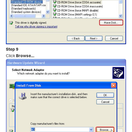
Step 9
Click
Browse...
.