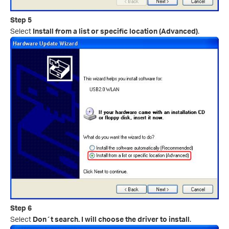
Step 5
Select
Install from a list or specific location (Advanced)
.
Step 6
Select
Don´t search. I will choose the driver to install
.