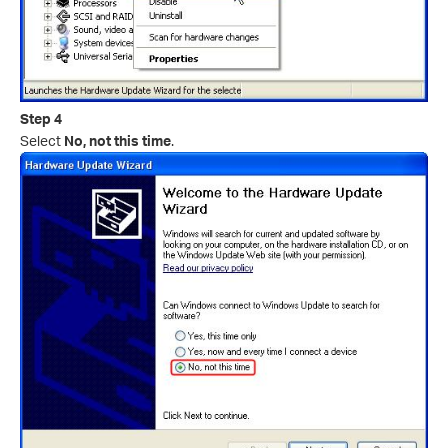
Step 4
Select
No, not this time
.