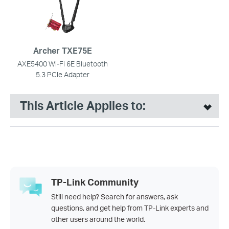
Archer TXE75E
AXE5400 Wi-Fi 6E Bluetooth
5.3 PCIe Adapter
This Article Applies to:
TP-Link Community
Still need help? Search for answers, ask
questions, and get help from TP-Link experts and
other users around the world.