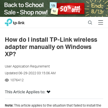
Close
Click
Search
Menu
TP-Link, Reliably Smart
to
skip
the
How do I install TP-Link wireless
navigation
adapter manually on Windows
bar
XP?
User Application Requirement
Updated 06-29-2022 03:15:06 AM
1076412
This Article Applies to:
Note:
This article applies to the situation that failed to install the