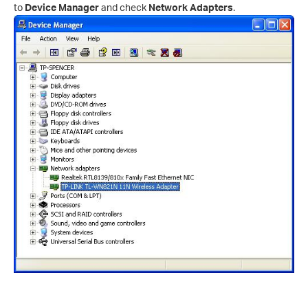
to
Device Manager
and check
Network Adapters
.