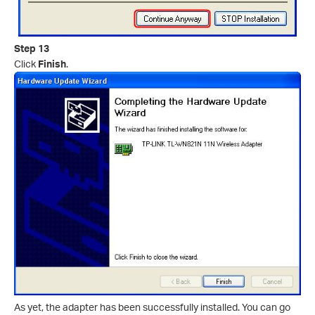
Step 13
Click
Finish
.
As yet, the adapter has been successfully installed. You can go