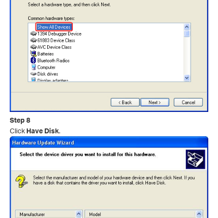
Step 8
Click
Have Disk
.