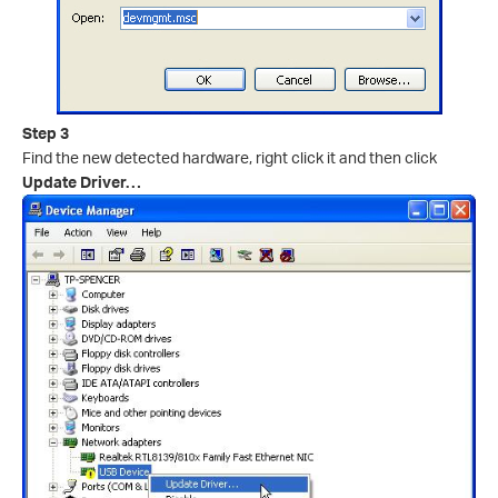
Step 3
Find the new detected hardware, right click it and then click
Update Driver…