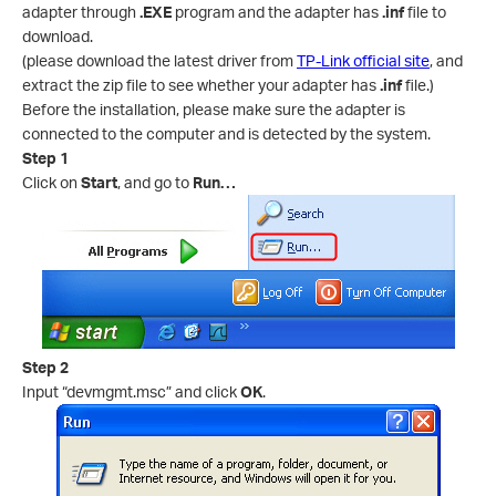
adapter through
.EXE
program and the adapter has
.inf
file to
download.
(please download the latest driver from
TP-Link official site
, and
extract the zip file to see whether your adapter has
.inf
file.)
Before the installation, please make sure the adapter is
connected to the computer and is detected by the system.
Step 1
Click on
Start
, and go to
Run…
Step 2
Input “devmgmt.msc” and click
OK
.