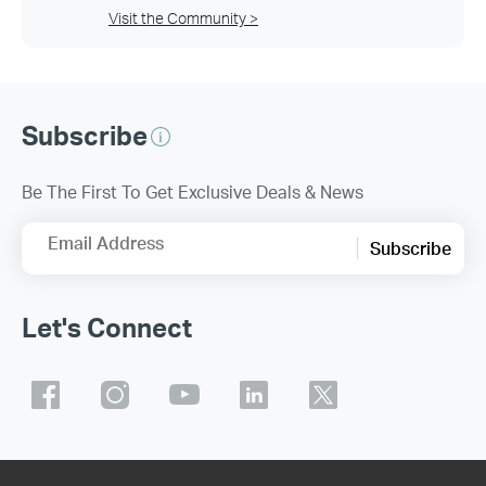
Visit the Community >
Subscribe
Be The First To Get Exclusive Deals & News
Email Address
Subscribe
Let's Connect