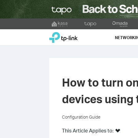
Click
to
TP-Link, Reliably Smart
skip
NETWORKI
the
navigation
bar
How to turn on
devices using 
Configuration Guide
This Article Applies to: