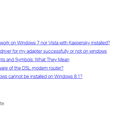
work on Windows 7 nor Vista with Kaspersky installed?
e driver for my adapter successfully or not on windows
ghts and Symbols: What They Mean
rmware of the DSL modem router?
ndows cannot be installed on Windows 8.1?
te.