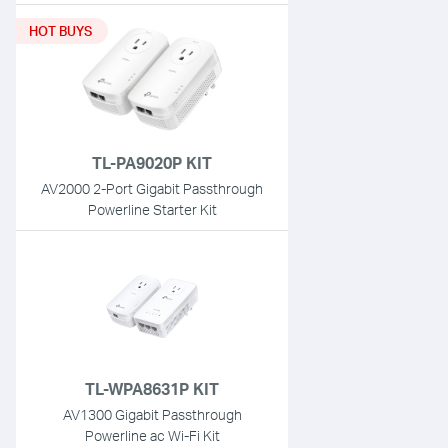
HOT BUYS
TL-PA9020P KIT
AV2000 2-Port Gigabit Passthrough
Powerline Starter Kit
TL-WPA8631P KIT
AV1300 Gigabit Passthrough
Powerline ac Wi-Fi Kit