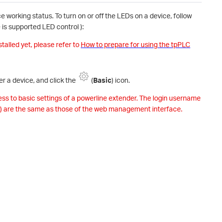
 working status. To turn on or off the LEDs on a device, follow
is supported LED control ):
stalled yet, please refer to
How to prepare for using the tpPLC
er a device, and click the
(
Basic
) icon.
cess to basic settings of a powerline extender. The login username
) are the same as those of the web management interface.