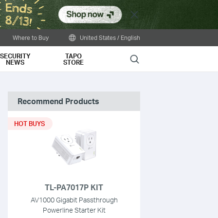
Close
Where to Buy
United States / English
SECURITY
TAPO
Search
NEWS
STORE
Recommend Products
HOT BUYS
TL-PA7017P KIT
AV1000 Gigabit Passthrough
Powerline Starter Kit