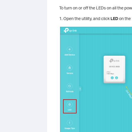
To turn on or off the LEDs on all the po
1. Open the utility, and click
LED
on the 