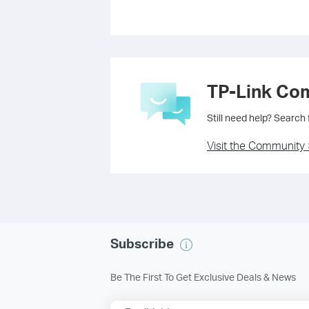
TP-Link Co
Still need help? Search
Visit the Community 
Subscribe
Be The First To Get Exclusive Deals & News