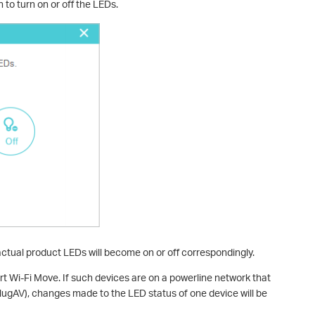
 to turn on or off the LEDs.
actual product LEDs will become on or off correspondingly.
 Wi-Fi Move. If such devices are on a powerline network that
ugAV), changes made to the LED status of one device will be