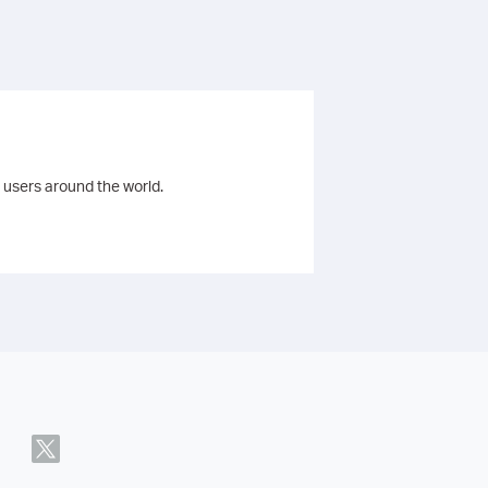
 users around the world.