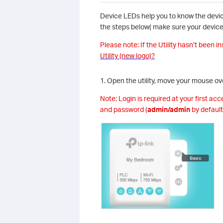
Device LEDs help you to know the device
the steps below( make sure your device 
Please note: If the Utility hasn’t been in
Utility (new logo)?
1. Open the utility, move your mouse ov
Note: Login is required at your first ac
and password (
admin/admin
by default