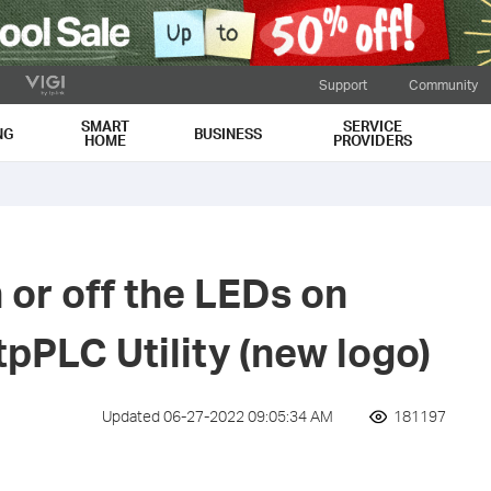
Support
Community
SMART
SERVICE
NG
BUSINESS
HOME
PROVIDERS
 or off the LEDs on
tpPLC Utility (new logo)
Updated 06-27-2022 09:05:34 AM
181197