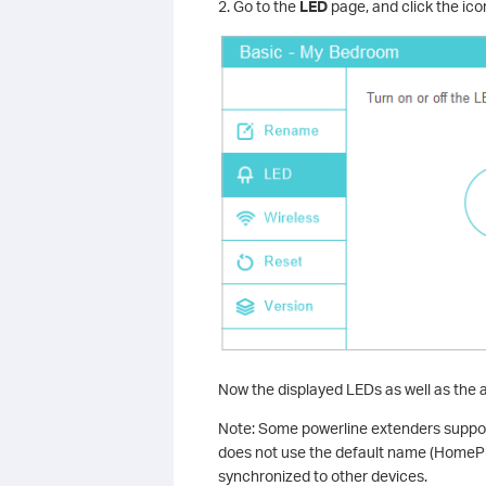
2. Go to the
LED
page, and click the icon
Now the displayed LEDs as well as the 
Note: Some powerline extenders support
does not use the default name (HomePl
synchronized to other devices.