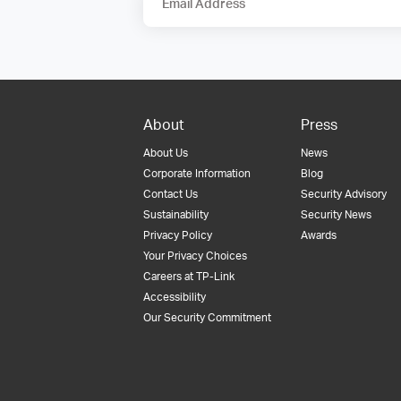
Email Address
About
Press
About Us
News
Corporate Information
Blog
Contact Us
Security Advisory
Sustainability
Security News
Privacy Policy
Awards
Your Privacy Choices
Careers at TP-Link
Accessibility
Our Security Commitment