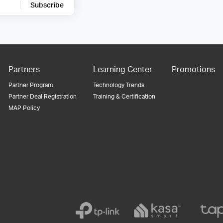
Subscribe
Partners
Learning Center
Promotions
Partner Program
Technology Trends
Partner Deal Registration
Training & Certification
MAP Policy