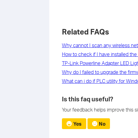
Related FAQs
Why cannot I scan any wireless net
How to check if I have installed th
TP-Link Powerline Adapter LED Li
Why do I failed to upgrade the fi
What can i do if PLC utility for Wi
Is this faq useful?
Your feedback helps improve this si
Yes
No