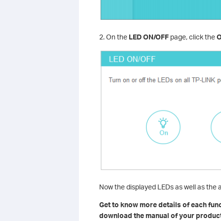
2. On the
LED
ON/OFF
page, click the
Now the displayed LEDs as well as the 
Get to know more details of each fun
download the manual of your product