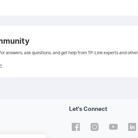
mmunity
 for answers, ask questions, and get help from TP-Link experts and other
>
Let's Connect