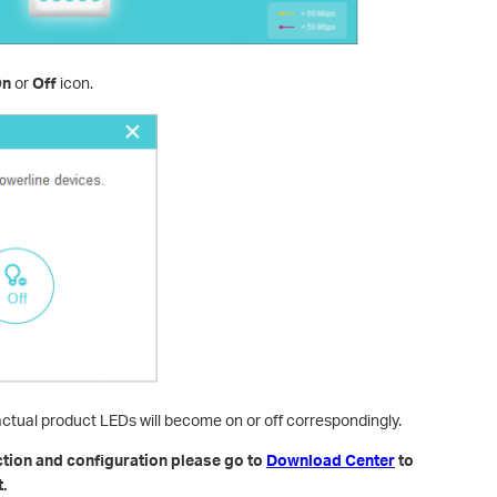
On
or
Off
icon.
actual product LEDs will become on or off correspondingly.
ction and configuration please go to
Download Center
to
.