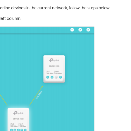
werline devices in the current network, follow the steps below:
left column.