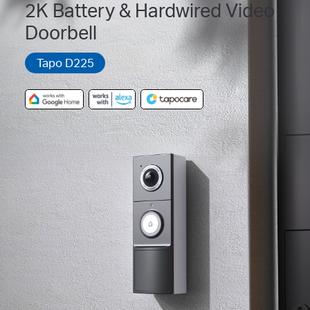
2K Battery & Hardwired Video
Doorbell
Tapo D225