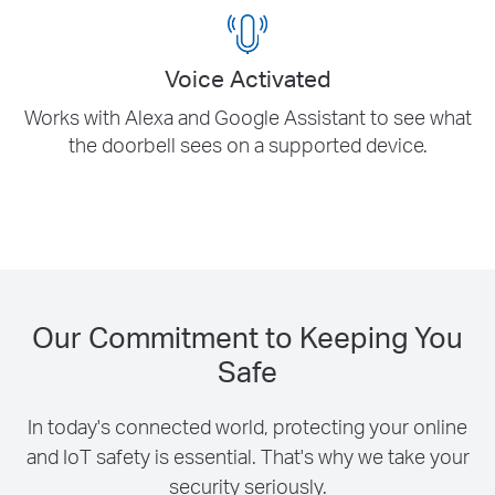
Our Commitment to Keeping You
Safe
In today's connected world, protecting your online
and IoT safety is essential. That's why we take your
security seriously.