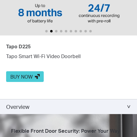
Tapo D225
Tapo Smart Wi-Fi Video Doorbell
BUY NOW
Overview
Flexible Front Door Security: Power Your Way