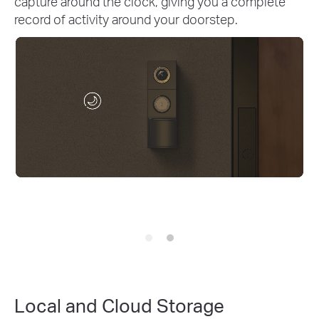
with Pre-Roll. Gain up to 4 extra seconds of video
to see what occurred just before your package
arrived or any motion was detected.
Local and Cloud Storage