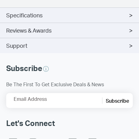
Specifications
Reviews & Awards
Support
Subscribe
Be The First To Get Exclusive Deals & News
Email Address
Subscribe
Let's Connect