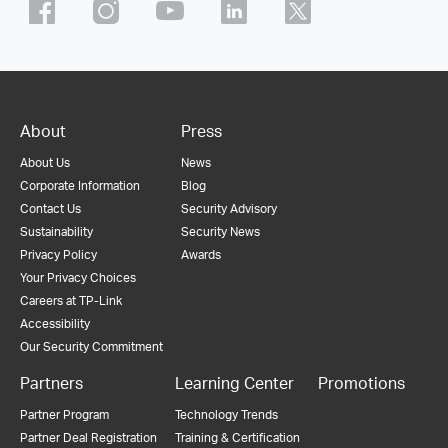
About
Press
About Us
News
Corporate Information
Blog
Contact Us
Security Advisory
Sustainability
Security News
Privacy Policy
Awards
Your Privacy Choices
Careers at TP-Link
Accessibility
Our Security Commitment
Partners
Learning Center
Promotions
Partner Program
Technology Trends
Partner Deal Registration
Training & Certification