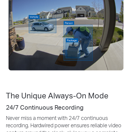
The Unique Always-On Mode
Pre-Roll
Just a few seconds can make all the
difference
Capture events before a motion alert is triggered