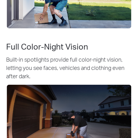
Full Color-Night Vision
Built-in spotlights provide full color-night vision,
letting you see faces, vehicles and clothing even
after dark.