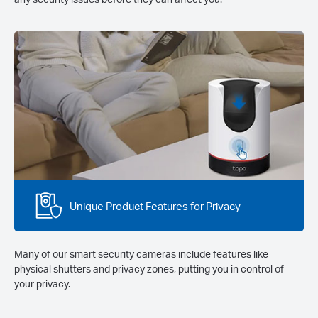
Unique Product Features for Privacy
Many of our smart security cameras include features like
physical shutters and privacy zones, putting you in control of
your privacy.