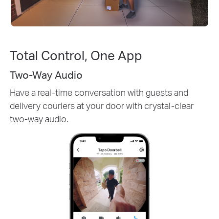
Total Control, One App
Customizable Activity Zones
Cut out notification clutter: Define custom Activity
Zones to receive alerts only when activity happens
inside them.