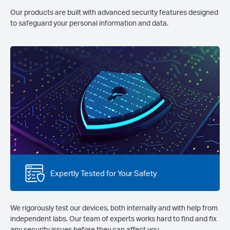
Our products are built with advanced security features designed
to safeguard your personal information and data.
Expertly Tested for Your Safety
We rigorously test our devices, both internally and with help from
independent labs. Our team of experts works hard to find and fix
any security issues before they can affect you.