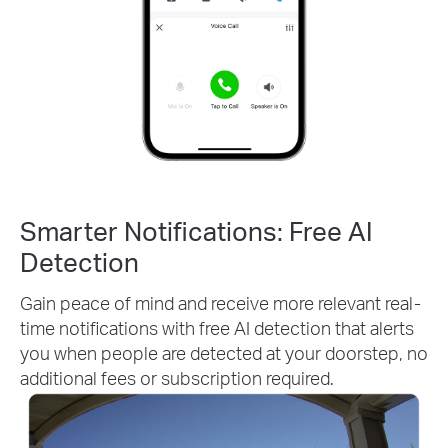
Smarter Notifications: Free AI
Detection
Gain peace of mind and receive more relevant real-
time notifications with free AI detection that alerts
you when people are detected at your doorstep, no
additional fees or subscription required.