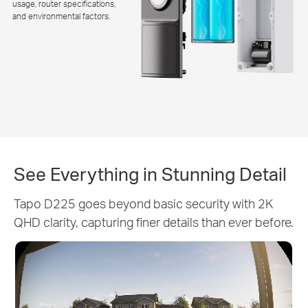
usage, router specifications,
and environmental factors.
See Everything in Stunning Detail
Tapo D225 goes beyond basic security with 2K
QHD clarity, capturing finer details than ever before.