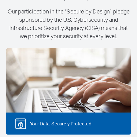
Our participation in the “Secure by Design” pledge
sponsored by the U.S. Cybersecurity and
Infrastructure Security Agency (CISA) means that
we prioritize your security at every level.
Your Data, Securely Protected