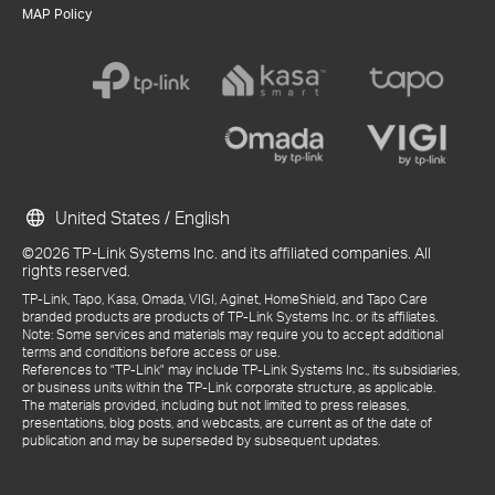
MAP Policy
United States / English
©2026 TP-Link Systems Inc. and its affiliated companies. All
rights reserved.
TP-Link, Tapo, Kasa, Omada, VIGI, Aginet, HomeShield, and Tapo Care
branded products are products of TP-Link Systems Inc. or its affiliates.
Note: Some services and materials may require you to accept additional
terms and conditions before access or use.
References to "TP-Link" may include TP-Link Systems Inc., its subsidiaries,
or business units within the TP-Link corporate structure, as applicable.
The materials provided, including but not limited to press releases,
presentations, blog posts, and webcasts, are current as of the date of
publication and may be superseded by subsequent updates.