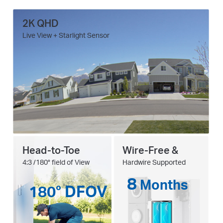
2K QHD
Live View + Starlight Sensor
Head-to-Toe
Wire-Free &
4:3 /180° field of View
Hardwire Supported
8
Months
180° DFOV