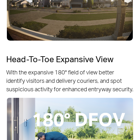
Head-To-Toe Expansive View
With the expansive 180° field of view better
identify visitors and delivery couriers, and spot
suspicious activity for enhanced entryway security.