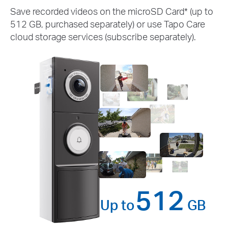
Save recorded videos on the microSD Card* (up to
512 GB, purchased separately) or use Tapo Care
cloud storage services (subscribe separately).
512
Up to
GB