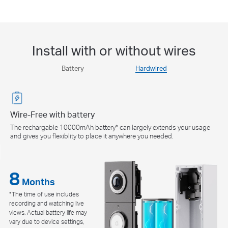
Install with or without wires
Battery
Hardwired
Wire-Free with battery
The rechargable 10000mAh battery* can largely extends your usage
and gives you flexiblity to place it anywhere you needed.
8
8
24/7
24/7
Months
*The time of use includes
Continuous Recording
recording and watching live
***This mode dose not support
views. Actual battery life may
existing chime use.
vary due to device settings,