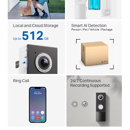
Local and Cloud Storage
Smart AI Detection
512
Person / Pet / Vehicle / Package
Up to
GB
Ring Call
24/7 Continuous
Recording Supported