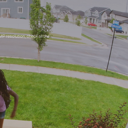
P resolution, check all the