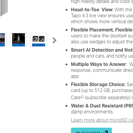
high-fidelity details and color a
Head-to-Toe View:
With the
Tapo 4:3 live view ensures us
which shows more vertical deta
Flexible Placement, Flexibl
users to make the doorbell s
also use wedges to adjust the
Smart AI Detection and Noti
people and cars, and notify u
Multiple Ways to Answer
: W
response, communicate directl
app.
Flexible Storage Choice:
Sa
card (up to 512 GB, purchased
△
Care
(subscribe separately) 
Water & Dust Resistant IP
damp environments.
Learn more about microSD car