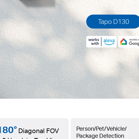
Tapo D130
180°
Person/Pet/Vehicle/
Diagonal FOV
Package Detection