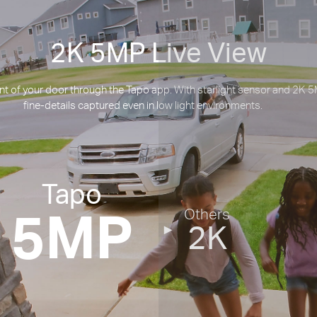
2K 5MP Live View
t of your door through the Tapo app. With starlight sensor and 2K 5M
fine-details captured even in low light environments.
Tapo
5MP
Others
2K