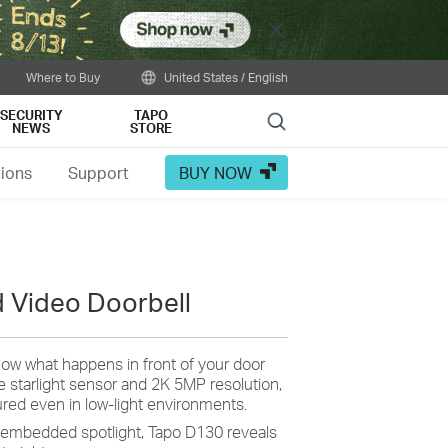
Close
Where to Buy
United States / English
SECURITY
TAPO
Search
NEWS
STORE
tions
Support
BUY NOW
 Video Doorbell
ow what happens in front of your door
e starlight sensor and 2K 5MP resolution,
tured even in low-light environments.
 embedded spotlight, Tapo D130 reveals