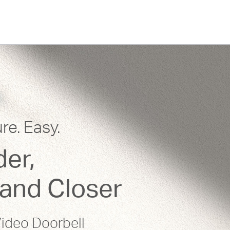
re. Easy.
er,
and Closer
ideo Doorbell