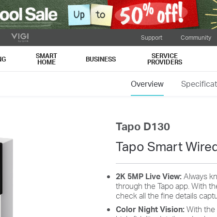
Support
Community
SMART
SERVICE
NG
BUSINESS
HOME
PROVIDERS
Overview
Specifica
Tapo D130
Tapo Smart Wired
2K 5MP Live View:
Always kn
through the Tapo app. With th
check all the fine details cap
Color Night Vision:
With the