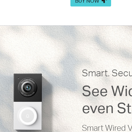
BUY NOW
Smart. Secu
See Wid
even St
Smart Wired V