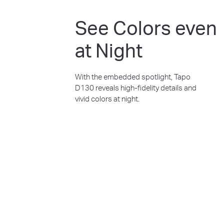
See Colors even
at Night
With the embedded spotlight, Tapo
D130 reveals high-fidelity details and
vivid colors at night.