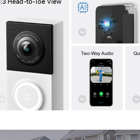
4:3 Head-to-Toe View
Two-Way Audio
Qu