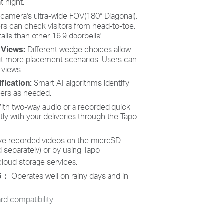
t night.
 camera's ultra-wide FOV(180° Diagonal),
ers can check visitors from head-to-toe,
ils than other 16:9 doorbells'.
e Views:
Different wedge choices allow
uit more placement scenarios. Users can
 views.
fication:
Smart AI algorithms identify
sers as needed.
ith two-way audio or a recorded quick
y with your deliveries through the Tapo
ve recorded videos on the microSD
 separately) or by using Tapo
cloud storage services.
65：
Operates well on rainy days and in
d compatibility