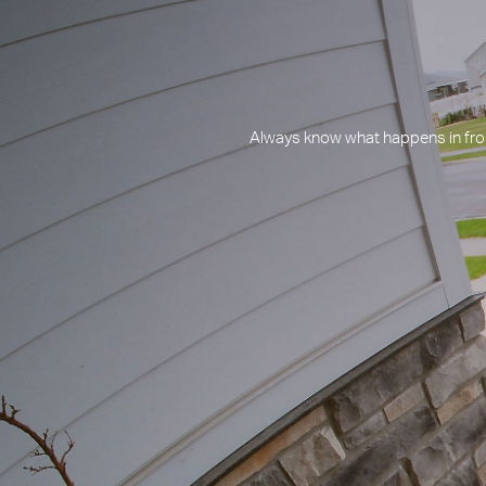
Always know what happens in fron