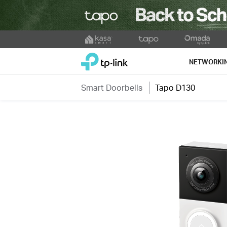
Click
to
TP-Link, Reliably Smart
skip
NETWORKI
the
navigation
Smart Doorbells
Tapo D130
bar