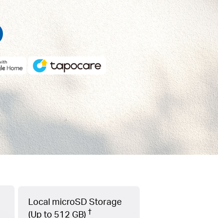
Local microSD Storage
†
(Up to 512 GB)