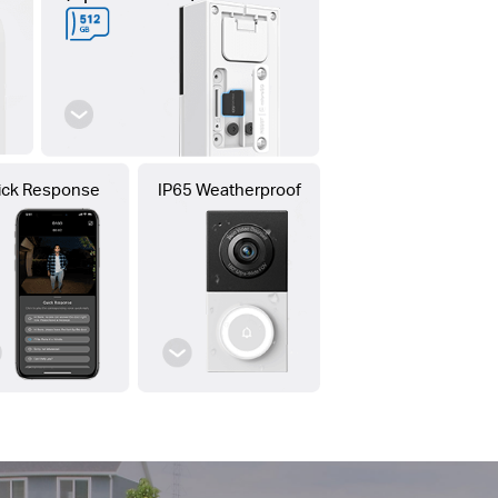
ick Response
IP65 Weatherproof