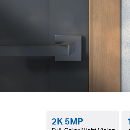
2K 5MP
Full-Color Night Vision