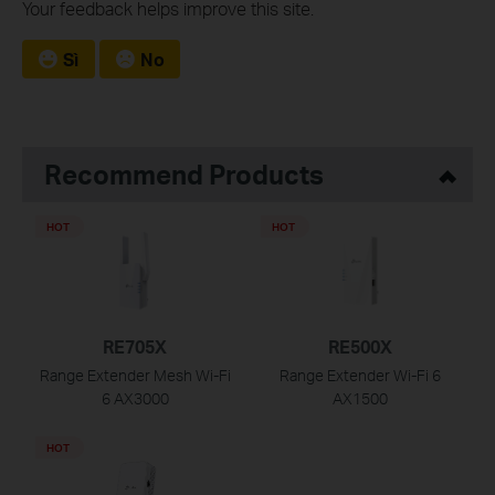
Your feedback helps improve this site.
Sì
No
Recommend Products
HOT
HOT
RE705X
RE500X
Range Extender Mesh Wi-Fi
Range Extender Wi-Fi 6
6 AX3000
AX1500
HOT