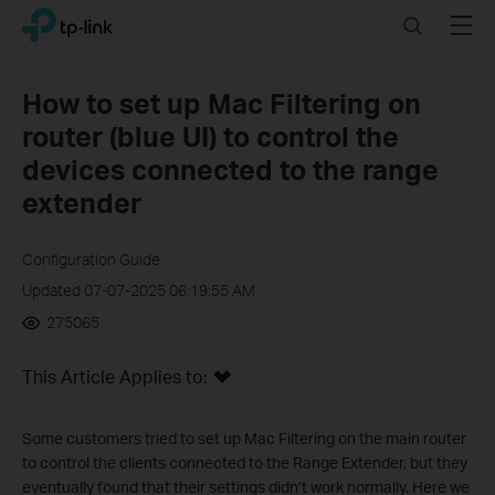
Click
Search
Menu
TP-Link, Reliably Smart
to
skip
the
How to set up Mac Filtering on
navigation
router (blue UI) to control the
bar
devices connected to the range
extender
Configuration Guide
Updated 07-07-2025 06:19:55 AM
275065
This Article Applies to:
Some customers tried to set up Mac Filtering on the main router
to control the clients connected to the Range Extender, but they
eventually found that their settings didn’t work normally. Here we