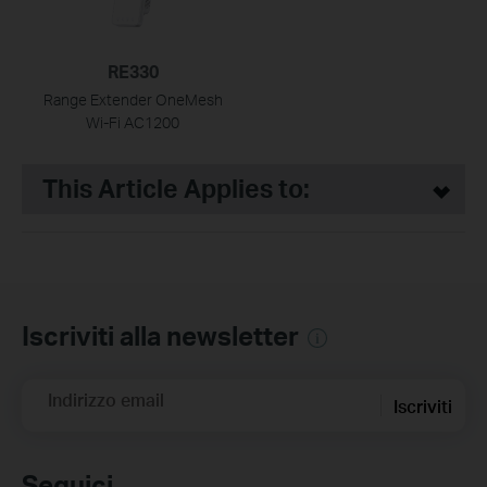
RE330
Range Extender OneMesh
Wi-Fi AC1200
This Article Applies to:
Iscriviti alla newsletter
Indirizzo email
Iscriviti
Seguici