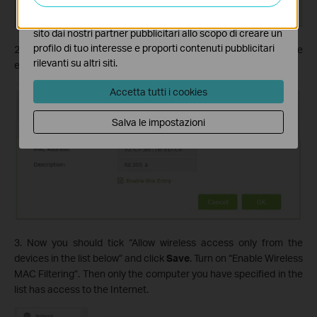
I marketing cookies possono essere impostati sul nostro
sito dai nostri partner pubblicitari allo scopo di creare un
profilo di tuo interesse e proporti contenuti pubblicitari
2. Click
Add
again and type in the MAC Addresses of your range
rilevanti su altri siti.
extender.
Accetta tutti i cookies
Salva le impostazioni
3. Now you should tick “Allow wireless access only from the
devices in the list below” and click
Save
. Turn on “Enable Wireless
MAC Filtering”. Then only the computer you have specified in the
list has access to the Internet.