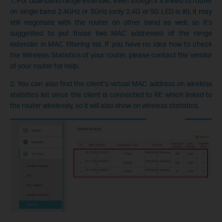
1. For dual-band range extender, even though it’s linked to router
on single band 2.4GHz or 5GHz (only 2.4G or 5G LED is lit), it may
still negotiate with the router on other band as well, so it’s
suggested to put those two MAC addresses of the range
extender in MAC filtering list. If you have no idea how to check
the Wireless Statistics of your router, please contact the vendor
of your router for help.
2. You can also find the client’s virtual MAC address on wireless
statistics list since the client is connected to RE which linked to
the router wirelessly, so it will also show on wireless statistics.