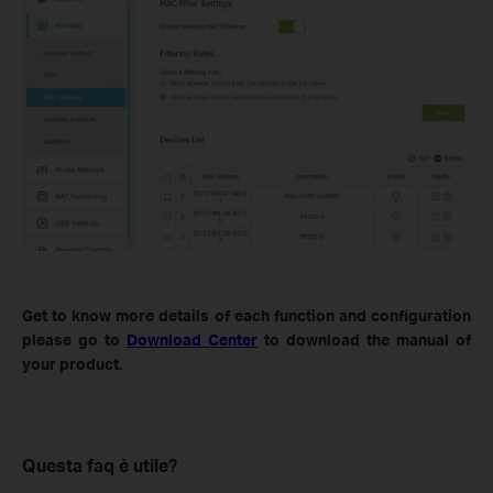
Get to know more details of each function and configuration
please go to
Download Center
to download the manual of
your product.
Questa faq è utile?