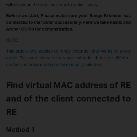
will introduce the detailed steps to make it work.
Before we start, Please make sure your Range Extender has
connected to the router successfully. Here we take RE305 and
Archer C3150 for demonstration.
NOTE:
This article only applies to range extender that works on proxy
mode. For some old-version range extender there are different
modes and proxy mode can be manually selected.
Find virtual MAC address of RE
and of the client connected to
RE
Method 1