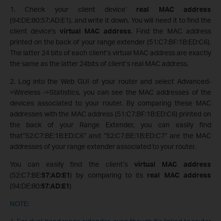
1. Check your client device’
real MAC address
(94:DE:80:57:AD:E1), and write it down. You will need it to find the
client device's
virtual MAC address
. Find the MAC address
printed on the back of your range extender (51:C7:BF:1B:ED:C6).
The latter 24 bits of each client’s virtual MAC address are exactly
the same as the latter 24bits of client’s real MAC address.
2. Log into the Web GUI of your router and select Advanced-
>Wireless ->Statistics, you can see the MAC addresses of the
devices associated to your router. By comparing these MAC
addresses with the MAC address (51:C7:BF:1B:ED:C6) printed on
the back of your Range Extender, you can easily find
that“52:C7:BE:1B:ED:C6” and “52:C7:BE:1B:ED:C7” are the MAC
addresses of your range extender associated to your router.
You can easily find the client’s
virtual MAC address
(52:C7:BE:
57:AD:E1
) by comparing to its
real MAC address
(94:DE:80:
57:AD:E1
)
NOTE: