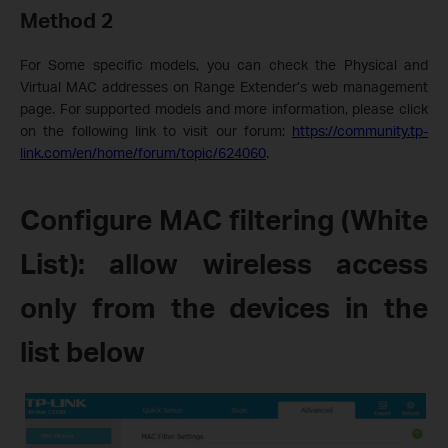
Method 2
For
Some specific models
, you can check the Physical and
Virtual MAC addresses on Range Extender’s web management
page.
For supported models and more information, please click
on the following link to visit our forum
:
https://community.tp-
link.com/en/home/forum/topic/624060
.
Configure MAC filtering (White
List): allow wireless access
only from the devices in the
list below