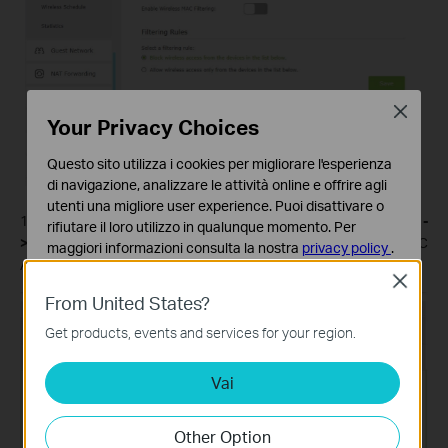
Close
Your Privacy Choices
Questo sito utilizza i cookies per migliorare l'esperienza
di navigazione, analizzare le attività online e offrire agli
utenti una migliore user experience. Puoi disattivare o
1. Log into Web GUI of the router and select
Advanced-
rifiutare il loro utilizzo in qualunque momento. Per
>Wireless ->Mac Filtering->Add
. Then type in the Virtual MAC
maggiori informazioni consulta la nostra
privacy policy
.
Address of your PC and Enable this entry then click
OK
.
Close
Basic Cookies
From United States?
Questi cookies sono necessari per il corretto
funzionamento del sito e non possono essere disattivati
Get products, events and services for your region.
nel tuo sistema.
Vai
Analytics e Marketing Cookies
I cookies analitici ci permettono di analizzare le tue
attività sul nostro sito allo scopo di migliorarne le
Other Option
funzionalità.