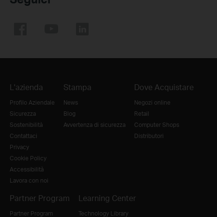
L'azienda
Stampa
Dove Acquistare
Profilo Aziendale
News
Negozi online
Sicurezza
Blog
Retail
Sostenibilità
Avvertenza di sicurezza
Computer Shops
Contattaci
Distributori
Privacy
Cookie Policy
Accessibilità
Lavora con noi
Partner Program
Learning Center
Partner Program
Technology Library