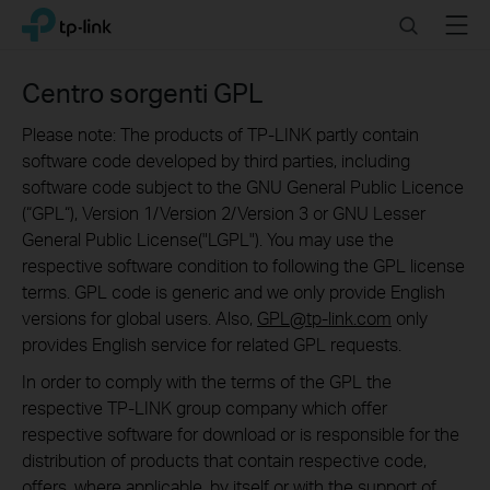
Click
Search
Menu
TP-Link, Reliably Smart
to
skip
the
Centro sorgenti GPL
navigation
bar
Please note: The products of TP-LINK partly contain
software code developed by third parties, including
software code subject to the GNU General Public Licence
(“GPL“), Version 1/Version 2/Version 3 or GNU Lesser
General Public License("LGPL"). You may use the
respective software condition to following the GPL license
terms. GPL code is generic and we only provide English
versions for global users. Also,
GPL@tp-link.com
only
provides English service for related GPL requests.
In order to comply with the terms of the GPL the
respective TP-LINK group company which offer
respective software for download or is responsible for the
distribution of products that contain respective code,
offers, where applicable, by itself or with the support of