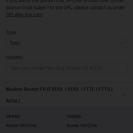
If you are of the opinion that TP-LINK should offer further
source code subject to the GPL, please contact us under
GPL@tp-link.com
.
Type:
Tutto
Modello:
Rete Domestica
Smart Home
Business
Modem Router FR (EVDSL | VDSL | FTTC | FTTS |
Service Provider
ADSL)
VB430v
VX830v
Archer VR1210v
Archer VR1210v