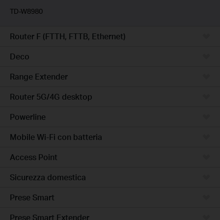
TD-W8980
Router F (FTTH, FTTB, Ethernet)
Deco
Range Extender
Router 5G/4G desktop
Powerline
Mobile Wi-Fi con batteria
Access Point
Sicurezza domestica
Prese Smart
Prese Smart Extender