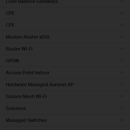
Load Balance Gateways
CPE
CPE
Modem Router xDSL
Router Wi-Fi
GPON
Access Point Indoor
Hardware Managed Auranet AP
Sistemi Mesh Wi-Fi
Soluzioni
Managed Switches