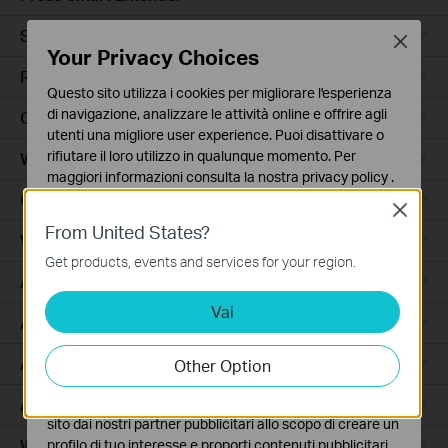
Smart Hub
Close
Your Privacy Choices
Robot Aspirapolvere
Questo sito utilizza i cookies per migliorare l'esperienza
di navigazione, analizzare le attività online e offrire agli
Ceiling Mount
utenti una migliore user experience. Puoi disattivare o
rifiutare il loro utilizzo in qualunque momento. Per
Wall Plate
maggiori informazioni consulta la nostra
privacy policy
.
Outdoor
Close
Basic Cookies
From United States?
Questi cookies sono necessari per il corretto
Wireless Bridge
funzionamento del sito e non possono essere disattivati
Get products, events and services for your region.
nel tuo sistema.
Access
Vai
Analytics e Marketing Cookies
Access Pro
I cookies analitici ci permettono di analizzare le tue
attività sul nostro sito allo scopo di migliorarne le
Aggregation
Other Option
funzionalità.
Access Plus
I marketing cookies possono essere impostati sul nostro
sito dai nostri partner pubblicitari allo scopo di creare un
Wired Gateways
profilo di tuo interesse e proporti contenuti pubblicitari