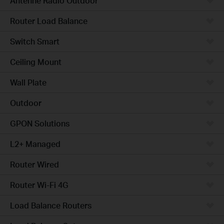
Antenne Radio Outdoor
Router Load Balance
Switch Smart
Ceiling Mount
Wall Plate
Outdoor
GPON Solutions
L2+ Managed
Router Wired
Router Wi-Fi 4G
Load Balance Routers