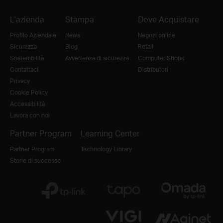
L'azienda
Stampa
Dove Acquistare
Profilo Aziendale
News
Negozi online
Sicurezza
Blog
Retail
Sostenibilità
Avvertenza di sicurezza
Computer Shops
Contattaci
Distributori
Privacy
Cookie Policy
Accessibilità
Lavora con noi
Partner Program
Learning Center
Partner Program
Technology Library
Storie di successo