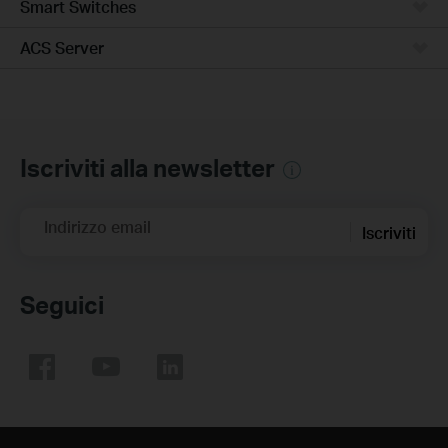
Smart Switches
ACS Server
Iscriviti alla newsletter
Indirizzo email
Iscriviti
Seguici