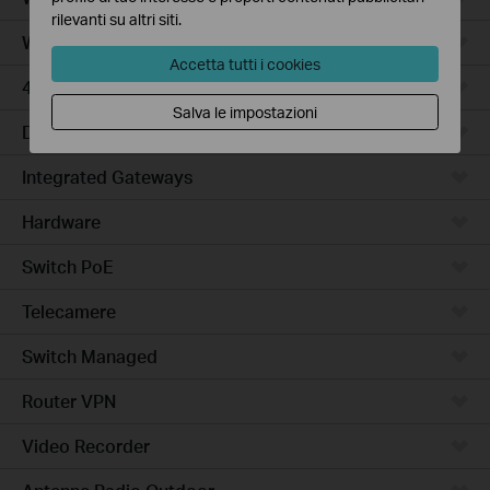
rilevanti su altri siti.
WiFi Gateways
Accetta tutti i cookies
4G/5G WiFi Gateways
Salva le impostazioni
DSL Gateways
Integrated Gateways
Hardware
Switch PoE
Telecamere
Switch Managed
Router VPN
Video Recorder