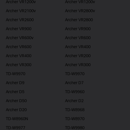
Archer VR1200v
Archer VR1200v
Archer VR2100v
Archer VR2800v
Archer VR2600
Archer VR2800
Archer VR900
Archer VR900
Archer VR600v
Archer VR600
Archer VR600
Archer VR400
Archer VR400
Archer VR200
Archer VR300
Archer VR300
TD-W9970
TD-W9970
Archer D9
Archer D7
Archer D5
TD-W9960
Archer D50
Archer D2
Archer D20
TD-W8968
TD-W8960N
TD-W8970
TD-W9977
TD-W9980