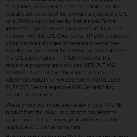
third parties, a mail service in order to obtain a machine-
readable source code of the software subject to the GPL,
on a CR-Rom upon request by mail or email. Further
information is provided with the relevant products or the
software. With this GPL Code-Center TP-LINK provides for
a free download of copies of the respective machine-
readable source code of the software which is subject to
the GPL and contained in TP-LINK products. The
respective programs are distributed WITHOUT ANY
WARRANTY; without even the implied warranty of
MERCHANTABILITY or FITNESS FOR A PARTICULAR
PURPOSE. See the respective GNU General Public
License for more details.
Please chose your model and version of your TP-LINK
product from the below list in order to download the
source code. You can review, print and download the
respective GPL license terms
here
.