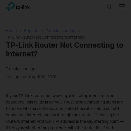
Click
Search
Menu
TP-Link, Reliably Smart
to
skip
the
navigation
Home
Support
Troubleshooting
bar
TP-Link Router Not Connecting to Internet?
TP-Link Router Not Connecting to
Internet?
Troubleshooting
Last updated: April 20, 2026
If your TP-Link router not working after setup is your current
headache, this guide is for you. These troubleshooting steps are
for users who have already completed the initial setup but still
cannot get internet access through their router. Checking the
router's Internet Protocol (IP) address is the key starting point —
it tells you whether the problem is with the router itself or the