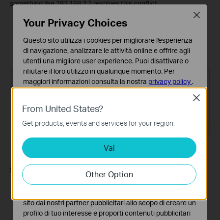
something like 192.168.2.1 resolves this conflict.
Close
Your Privacy Choices
Log in to the router's web interface and go to
Advanced >
Network > LAN
.
Questo sito utilizza i cookies per migliorare l'esperienza
Change the IP address (for example, to 192.168.2.1).
di navigazione, analizzare le attività online e offrire agli
Click
Save
.
utenti una migliore user experience. Puoi disattivare o
rifiutare il loro utilizzo in qualunque momento. Per
maggiori informazioni consulta la nostra
privacy policy
.
Close
Basic Cookies
From United States?
Questi cookies sono necessari per il corretto
funzionamento del sito e non possono essere disattivati
Get products, events and services for your region.
nel tuo sistema.
Vai
Analytics e Marketing Cookies
I cookies analitici ci permettono di analizzare le tue
attività sul nostro sito allo scopo di migliorarne le
Step 5: Restart the Modem and Router
Other Option
funzionalità.
Power off both the modem and the router. Leave them off
I marketing cookies possono essere impostati sul nostro
for one minute.
sito dai nostri partner pubblicitari allo scopo di creare un
Power on the router first, then wait about two minutes until
profilo di tuo interesse e proporti contenuti pubblicitari