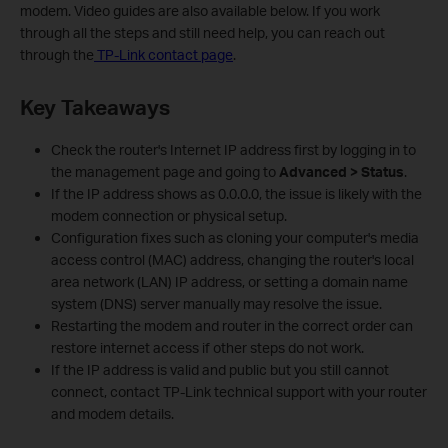
modem. Video guides are also available below. If you work
through all the steps and still need help, you can reach out
through the
TP-Link contact page
.
Key Takeaways
Check the router's Internet IP address first by logging in to
the management page and going to
Advanced > Status
.
If the IP address shows as 0.0.0.0, the issue is likely with the
modem connection or physical setup.
Configuration fixes such as cloning your computer's media
access control (MAC) address, changing the router's local
area network (LAN) IP address, or setting a domain name
system (DNS) server manually may resolve the issue.
Restarting the modem and router in the correct order can
restore internet access if other steps do not work.
If the IP address is valid and public but you still cannot
connect, contact TP-Link technical support with your router
and modem details.