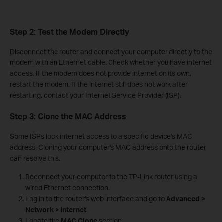
Step 2: Test the Modem Directly
Disconnect the router and connect your computer directly to the
modem with an Ethernet cable. Check whether you have internet
access. If the modem does not provide internet on its own,
restart the modem. If the internet still does not work after
restarting, contact your Internet Service Provider (ISP).
Step 3: Clone the MAC Address
Some ISPs lock internet access to a specific device's MAC
address. Cloning your computer's MAC address onto the router
can resolve this.
Reconnect your computer to the TP-Link router using a
wired Ethernet connection.
Log in to the router's web interface and go to
Advanced >
Network > Internet
.
Locate the
MAC Clone
section.