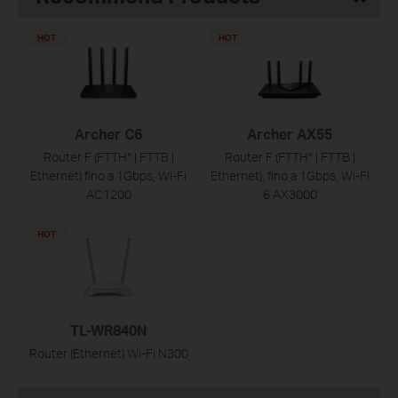
HOT
HOT
Archer C6
Archer AX55
Router F (FTTH* | FTTB |
Router F (FTTH* | FTTB |
Ethernet) fino a 1Gbps, Wi-Fi
Ethernet), fino a 1Gbps, Wi-Fi
AC1200
6 AX3000
HOT
TL-WR840N
Router (Ethernet) Wi-Fi N300