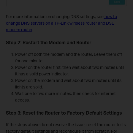
For more information on changing DNS settings, see
how to
change DNS servers on a TP-Link wireless router and DSL
modem router
.
Step 2: Restart the Modem and Router
Power off both the modem and the router. Leave them off
for one minute.
Power on the router first, then wait about two minutes until
it has a solid power indicator.
Power on the modem and wait about two minutes until its
lights are solid.
Wait one to two more minutes, then check for internet
access.
Step 3: Reset the Router to Factory Default Settings
If the steps above do not resolve the issue, reset the router to its
factory default settings and reconfigure it from scratch. For