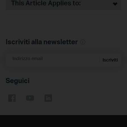
This Article Applies to:
Iscriviti alla newsletter
Indirizzo email
Iscriviti
Seguici