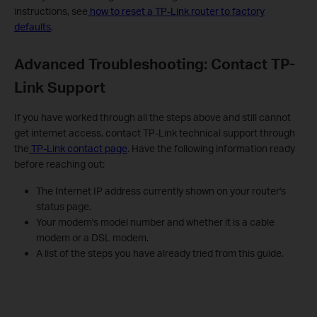
instructions, see
how to reset a TP-Link router to factory
defaults
.
Advanced Troubleshooting: Contact TP-
Link Support
If you have worked through all the steps above and still cannot
get internet access, contact TP-Link technical support through
the
TP-Link contact page
. Have the following information ready
before reaching out:
The Internet IP address currently shown on your router's
status page.
Your modem's model number and whether it is a cable
modem or a DSL modem.
A list of the steps you have already tried from this guide.