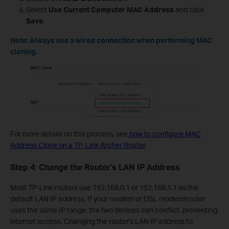
Select
Use Current Computer MAC Address
and click
Save
.
Note: Always use a wired connection when performing MAC
cloning.
For more details on this process, see
how to configure MAC
Address Clone on a TP-Link Archer Router
.
Step 4: Change the Router's LAN IP Address
Most TP-Link routers use 192.168.0.1 or 192.168.1.1 as the
default LAN IP address. If your modem or DSL modem/router
uses the same IP range, the two devices can conflict, preventing
internet access. Changing the router's LAN IP address to