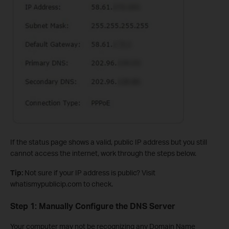
If the status page shows a valid, public IP address but you still
cannot access the internet, work through the steps below.
Tip:
Not sure if your IP address is public? Visit
whatismypublicip.com to check.
Step 1: Manually Configure the DNS Server
Your computer may not be recognizing any Domain Name