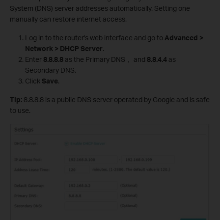
System (DNS) server addresses automatically. Setting one
manually can restore internet access.
Log in to the router's web interface and go to
Advanced >
Network > DHCP Server
.
Enter
8.8.8.8
as the Primary DNS， and
8.8.4.4
as
Secondary DNS.
Click
Save
.
Tip:
8.8.8.8 is a public DNS server operated by Google and is safe
to use.