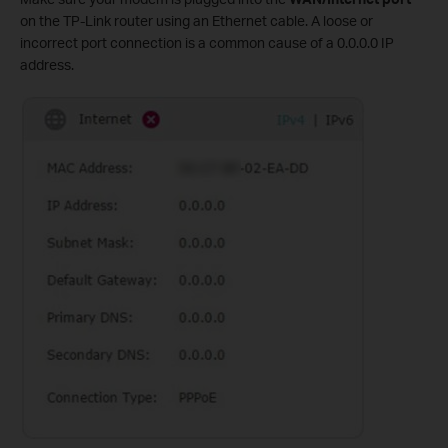
on the TP-Link router using an Ethernet cable. A loose or
incorrect port connection is a common cause of a 0.0.0.0 IP
address.