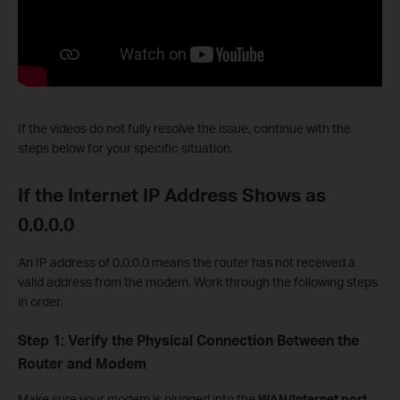
If the videos do not fully resolve the issue, continue with the
steps below for your specific situation.
If the Internet IP Address Shows as
0.0.0.0
An IP address of 0.0.0.0 means the router has not received a
valid address from the modem. Work through the following steps
in order.
Step 1: Verify the Physical Connection Between the
Router and Modem
Make sure your modem is plugged into the
WAN/Internet port