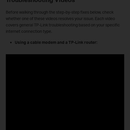
Before walking through the step-by-step fixes below, check
whether one of these videos resolves your issue. Each video
covers general TP-Link troubleshooting based on your specific
internet connection type.
Using a cable modem and a TP-Link router: