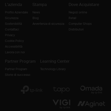
L'azienda
Stampa
Dove Acquistare
Profilo Aziendale
News
Negozi online
Sicurezza
Blog
Retail
Sostenibilità
Avvertenza di sicurezza
Computer Shops
Contattaci
Distributori
Privacy
Cookie Policy
Accessibilità
Lavora con noi
Partner Program
Learning Center
Partner Program
Technology Library
Storie di successo