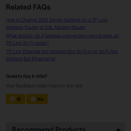
Related FAQs
How to Change DNS Server Settings on a TP-Link
Wireless Router or DSL Modem Router
What should I do if wireless connection cannot work on
TP-Link Wi-Fi router?
TP-Link Ethernet Not Working But Wi-Fi Is (or Wi-Fi Not
Working But Ethernet Is)
Questa faq è utile?
Your feedback helps improve this site.
Sì
No
Recommend Products