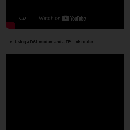
Using a DSL modem and a TP-Link router: