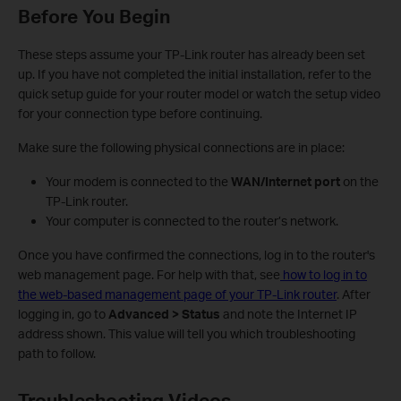
Before You Begin
These steps assume your TP-Link router has already been set
up. If you have not completed the initial installation, refer to the
quick setup guide for your router model or watch the setup video
for your connection type before continuing.
Make sure the following physical connections are in place:
Your modem is connected to the
WAN/Internet port
on the
TP-Link router.
Your computer is connected to the router’s network.
Once you have confirmed the connections, log in to the router's
web management page. For help with that, see
how to log in to
the web-based management page of your TP-Link router
. After
logging in, go to
Advanced > Status
and note the Internet IP
address shown. This value will tell you which troubleshooting
path to follow.
Troubleshooting Videos