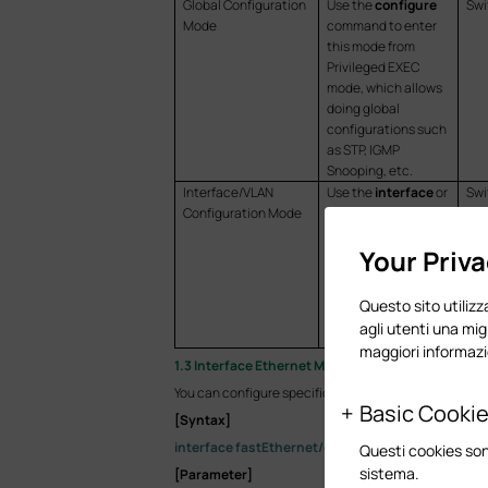
Global Configuration
Use the
configure
Swi
Mode
command to enter
this mode from
Privileged EXEC
mode, which allows
doing global
configurations such
as STP, IGMP
Snooping, etc.
Interface/VLAN
Use the
interface
or
Swi
Configuration Mode
vlan
command to
Swi
enter this mode
Swi
Your Priv
from Global
Configuration Mode,
which allows doing
Questo sito utilizza
configurations for
agli utenti una mig
the specific port(s).
maggiori informazi
1.3 Interface Ethernet Mode
You can configure specific Ethernet port(s) with the
Basic Cooki
[Syntax]
interface fastEthernet/gigabitEthernet/two-giga
Questi cookies son
sistema.
[Parameter]