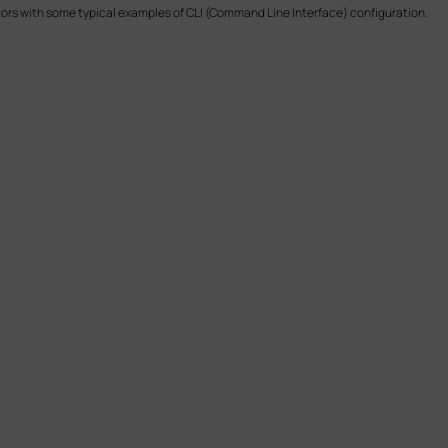
tors with some typical examples of CLI (Command Line Interface) configuration.