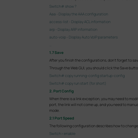
Switch# show ?
Aaa - Display the AAA configuration
access-list - Display ACL information
arp - Display ARP information
auto-voip - Display Auto VoIP parameters
…
1.7 Save
After you finish the configurations, don't forget to sa
Through the Web GUI, you should click the Save butto
Switch# copy running-config startup-config
Switch# copy run start (for short)
2. Port Config
When there is a link exception, you may need to modify
port, the link will not come up, and you need to manua
mode.
2.1 Port Speed
The following configuration describes how to change 
Switch> enable