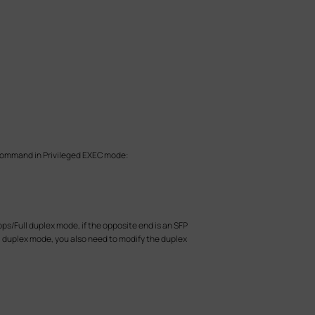
g command in Privileged EXEC mode:
bps/Full duplex mode, if the opposite end is an SFP
ull duplex mode, you also need to modify the duplex