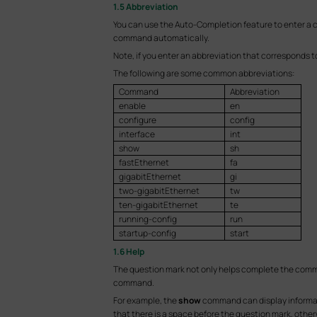
1.5 Abbreviation
You can use the Auto-Completion feature to enter a
command automatically.
Note, if you enter an abbreviation that corresponds 
The following are some common abbreviations:
Command
Abbreviation
enable
en
configure
config
interface
int
show
sh
fastEthernet
fa
gigabitEthernet
gi
two-gigabitEthernet
tw
ten-gigabitEthernet
te
running-config
run
startup-config
start
1.6 Help
The question mark not only helps complete the comma
command.
For example, the
show
command can display informat
that there is a space before the question mark, other