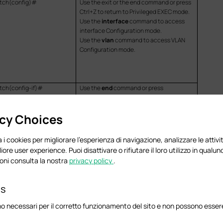
tch(config)#
Use the exit or the end command or press
Ctrl+Z to return to Privileged EXEC mode.
Use the
interface
command to access
interface Configuration mode.
Use the
vlan
command
to access VLAN
Configuration mode.
tch(config-if)#
Use the
end
command or press
tch(config-if-range)#
Ctrl+Z
to return to Privileged EXEC mode.
tch(config-vlan)#
Enter the
exit
or the
#
command to
acy Choices
return to Global Configuration mode.
 i cookies per migliorare l'esperienza di navigazione, analizzare le attivit
liore user experience. Puoi disattivare o rifiutare il loro utilizzo in qua
oni consulta la nostra
privacy policy
.
interface
command.
es
bitEthernet/ten-gigabitEthernet
Port_ID
o necessari per il corretto funzionamento del sito e non possono essere 