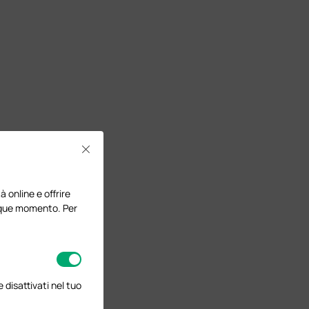
Close
à online e offrire
lunque momento. Per
disattivati nel tuo