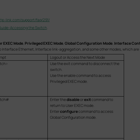
.tp-link.com/support/faq/291/
Guide-Accessing the Switch
.
r EXEC Mode
,
Privileged EXEC Mode
,
Global Configuration Mode
,
Interface Con
o Interface Ethernet, Interface link-aggregation, and some other modes, which are 
mpt
Logout or Access the Next Mode
tch>
Use the exit command to disconnect the
switch.
Use the enable command to access
Privileged EXEC mode.
itch#
Enter the
disable
or
exit
command to
return to User EXEC mode.
Enter
configure
command to access
Global Configuration mode.