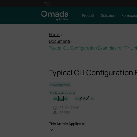
Prodotti
Soluzioni
Formazi
Home
>
Documenti
>
Typical CLI Configuration Examples for TP-Li
Typical CLI Configuration
Knowledgebase
Configuration Guide
Segnalibri
Copia il link
07-22-2026
53639
This Article Applies to