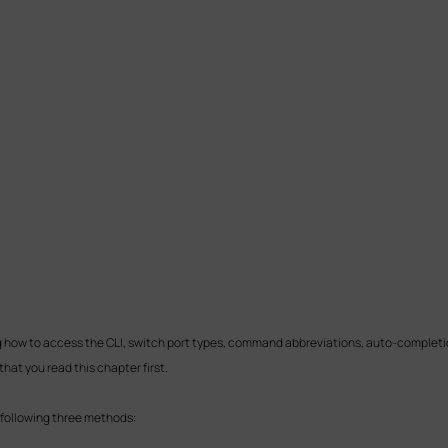
ng how to access the CLI, switch port types, command abbreviations, auto-completi
that you read this chapter first.
 following three methods: