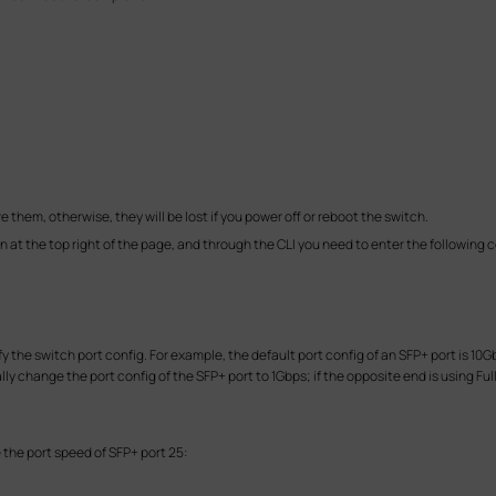
ve them, otherwise, they will be lost if you power off or reboot the switch.
n at the top right of the page, and through the CLI you need to enter the followin
 the switch port config. For example, the default port config of an SFP+ port is 10G
lly change the port config of the SFP+ port to 1Gbps; if the opposite end is using F
the port speed of SFP+ port 25: