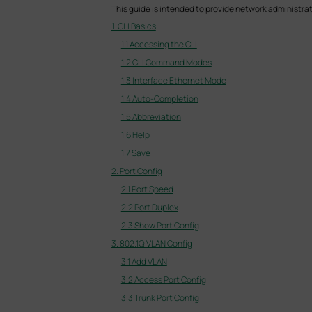
This guide is intended to provide network administra
1. CLI Basics
1.1 Accessing the CLI
1.2 CLI Command Modes
1.3 Interface Ethernet Mode
1.4 Auto-Completion
1.5 Abbreviation
1.6 Help
1.7 Save
2. Port Config
2.1 Port Speed
2.2 Port Duplex
2.3 Show Port Config
3. 802.1Q VLAN Config
3.1 Add VLAN
3.2 Access Port Config
3.3 Trunk Port Config