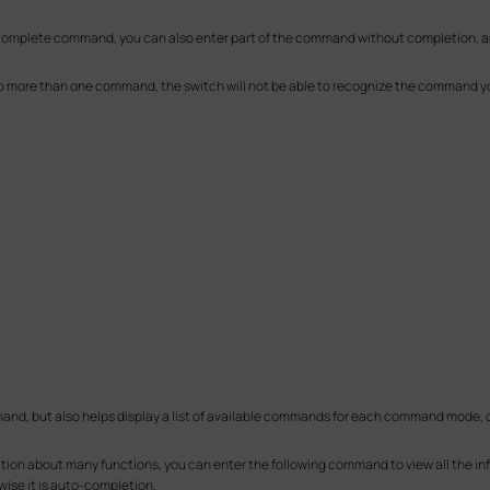
 complete command, you can also enter part of the command without completion, an
to more than one command, the switch will not be able to recognize the command yo
nd, but also helps display a list of available commands for each command mode, or
ion about many functions, you can enter the following command to view all the i
wise it is auto-completion.