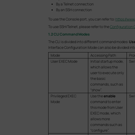
By a Telnet connection
By an SSH connection
To use the Console port, you can refer to:
https://www
To use SSH/Telnet, please refer to the
Configuration 
1.2 CLI Command Modes
The CLI is divided into different command modes:
Use
Interface Configuration Mode can also be divided int
Mode
Accessing Path
Pro
User EXEC Mode
Initial startup mode,
Swi
which allows the
user to execute only
the basic
commands, such as
“show”.
Privileged EXEC
Use the
enable
Sw
Mode
command to enter
this mode from User
EXEC mode, which
allows more
commands such as
“configure”.