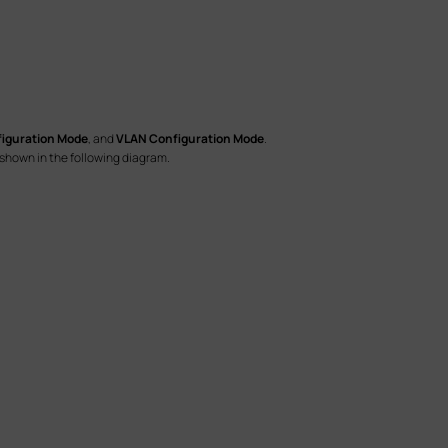
figuration Mode
, and
VLAN Configuration Mode
.
shown in the following diagram.