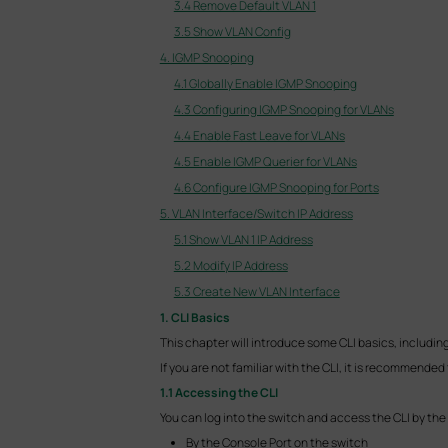
3.4 Remove Default VLAN 1
3.5 Show VLAN Config
4. IGMP Snooping
4.1 Globally Enable IGMP Snooping
4.3 Configuring IGMP Snooping for VLANs
4.4 Enable Fast Leave for VLANs
4.5 Enable IGMP Querier for VLANs
4.6 Configure IGMP Snooping for Ports
5. VLAN Interface/Switch IP Address
5.1 Show VLAN 1 IP Address
5.2 Modify IP Address
5.3 Create New VLAN Interface
1. CLI Basics
This chapter will introduce some CLI basics, includi
If you are not familiar with the CLI, it is recommended 
1.1 Accessing the CLI
You can log into the switch and access the CLI by the
By the Console Port on the switch