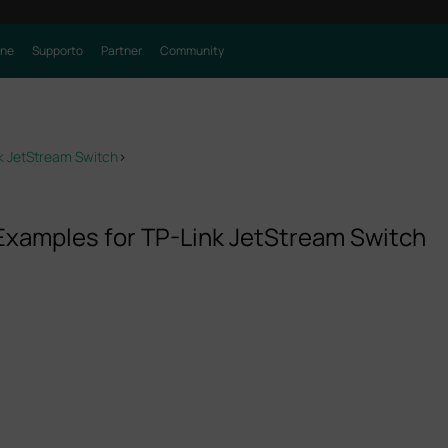
one
Supporto
Partner
Community
nk JetStream Switch
>
 Examples for TP-Link JetStream Switch