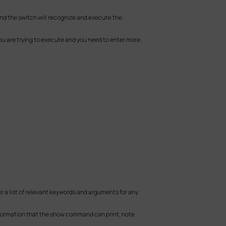
d the switch will recognize and execute the
u are trying to execute and you need to enter more.
 a list of relevant keywords and arguments for any
nformation that the show command can print, note