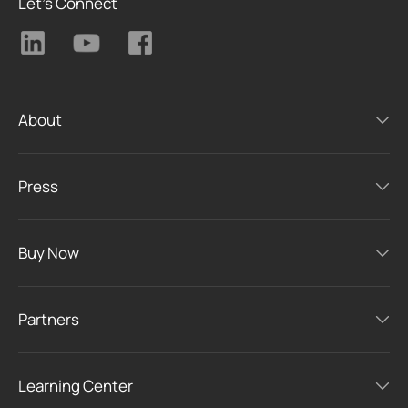
Let's Connect
About
Press
Buy Now
Partners
Learning Center