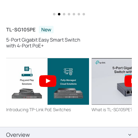
TL-SG105PE
New
5-Port Gigabit Easy Smart Switch
with 4-Port PoE+
Introducing TP-Link PoE Switches
What is TL-SG105PE?
Overview