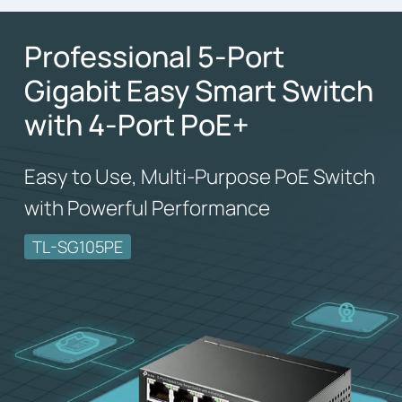
Professional 5-Port
Gigabit Easy Smart Switch
with 4-Port PoE+
Easy to Use, Multi-Purpose PoE Switch
with Powerful Performance
TL-SG105PE