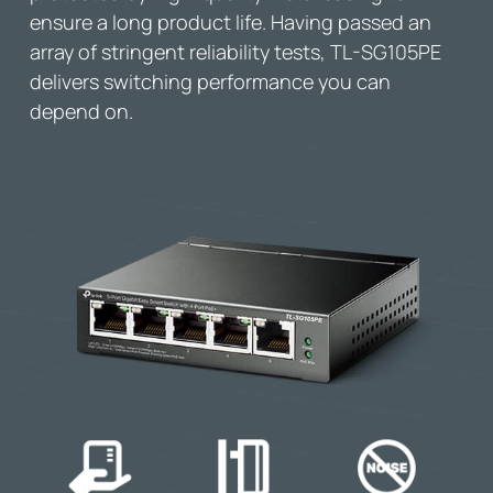
ensure a long product life. Having passed an
array of stringent reliability tests,
TL-SG105PE
delivers switching performance you can
depend on.