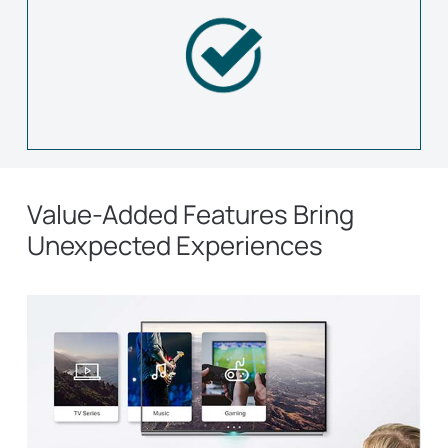
Value-Added Features Bring
Unexpected Experiences