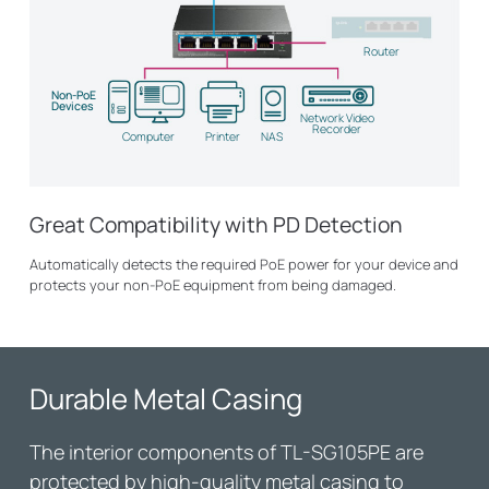
Router
Non-PoE
Devices
Network Video
Recorder
Computer
Printer
NAS
Great Compatibility with PD Detection
Automatically detects the required PoE power for your device and
protects your non-PoE equipment from being damaged.
Durable Metal Casing
The interior components of
TL-SG105PE
are
protected by high-quality metal casing to