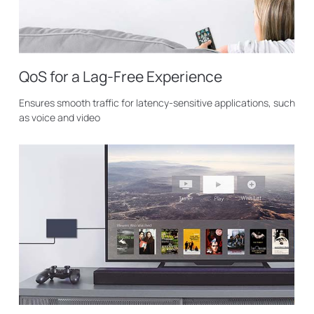
QoS for a Lag-Free Experience
Ensures smooth traffic for latency-sensitive applications, such
as voice and video