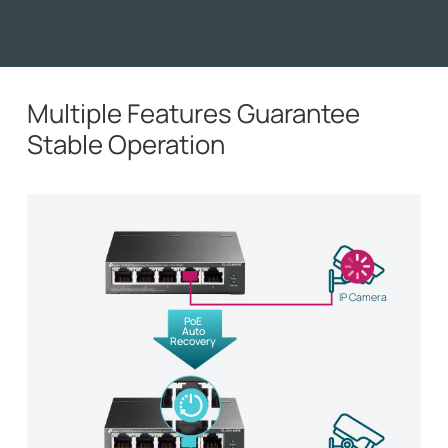
Multiple Features Guarantee
Stable Operation
IP Camera
PoE
Auto
Recovery