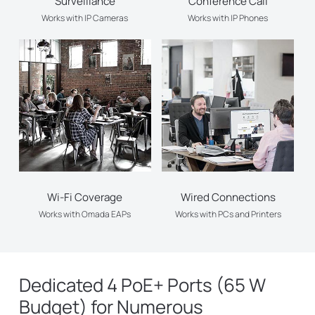
Surveillance
Conference Call
Works with IP Cameras
Works with IP Phones
Wi-Fi Coverage
Wired Connections
Works with Omada EAPs
Works with PCs and Printers
Dedicated 4 PoE+ Ports (65 W
Budget) for Numerous