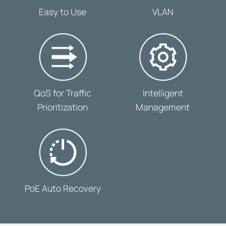
-
-
Easy to Use
VLAN
-
-
QoS for Traffic
Intelligent
Prioritization
Management
-
PoE Auto Recovery