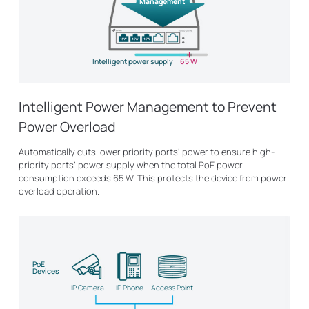
Management
Intelligent power supply
65 W
Intelligent Power Management to Prevent
Power Overload
Automatically cuts lower priority ports’ power to ensure high-
priority ports’ power supply when the total PoE power
consumption exceeds 65 W. This protects the device from power
overload operation.
PoE
Devices
IP Camera
IP Phone
Access Point