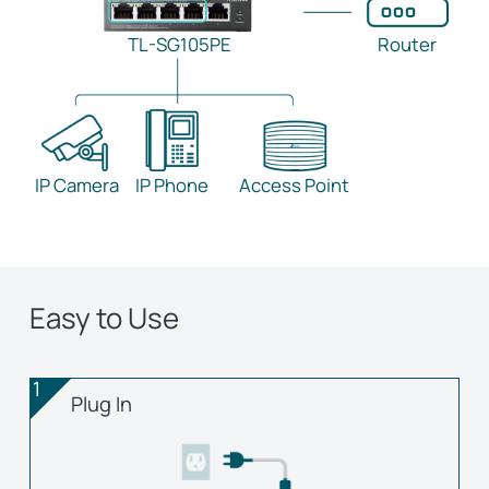
TL-SG105PE
Router
IP Camera
IP Phone
Access Point
Easy to Use
1
Plug In