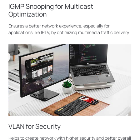
IGMP Snooping for Multicast
Optimization
Ensures a better network experience, especially for
applications like IPTV, by optimizing multimedia traffic delivery.
VLAN for Security
Helps to create network with higher security and better overall