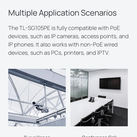
Multiple Application Scenarios
The TL-SG105PE is fully compatible with PoE
devices, such as IP cameras, access points, and
IP phones. It also works with non-PoE wired
devices, such as PCs, printers, and IPTV.