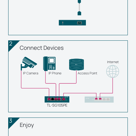
2
Connect Devices
Internet
IP Camera
IP Phone
Access Point
TL-SG105PE
3
Enjoy