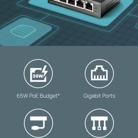
-
-
65W PoE Budget*
Gigabit Ports