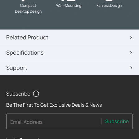
-
-
-
Compact
Wall-Mounting
Fanless Design
Desktop Design
Related Product
Specifications
Support
Subscribe
Be The First To Get Exclusive Deals & News
Subscribe
Email Address