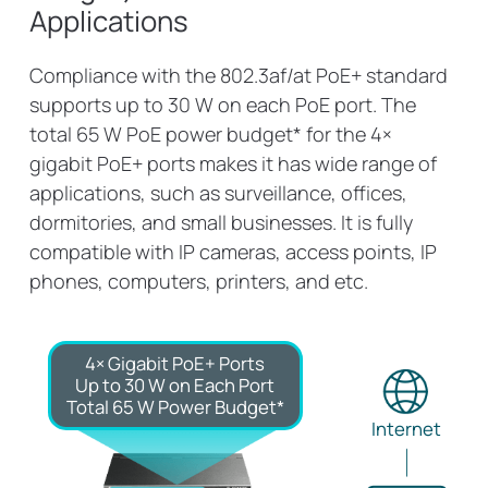
Applications
Compliance with the 802.3af/at PoE+ standard
supports up to 30 W on each PoE port. The
total 65 W PoE power budget* for the 4×
gigabit PoE+ ports makes it has wide range of
applications, such as surveillance, offices,
dormitories, and small businesses. It is fully
compatible with IP cameras, access points, IP
phones, computers, printers, and etc.
4× Gigabit PoE+ Ports
Up to 30 W on Each Port
Total 65 W Power Budget*
Internet