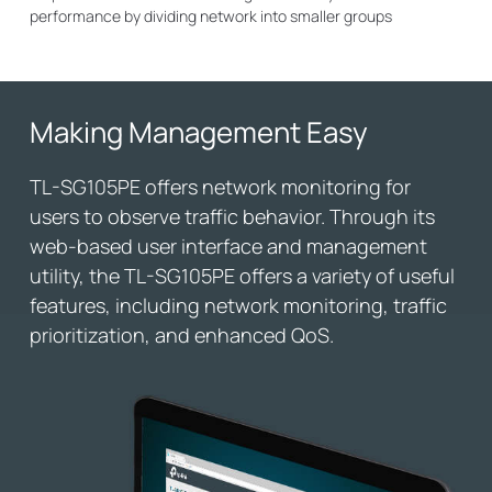
performance by dividing network into smaller groups
Making Management Easy
TL-SG105PE offers network monitoring for
users to observe traffic behavior. Through its
web-based user interface and management
utility, the TL-SG105PE offers a variety of useful
features, including network monitoring, traffic
prioritization, and enhanced QoS.