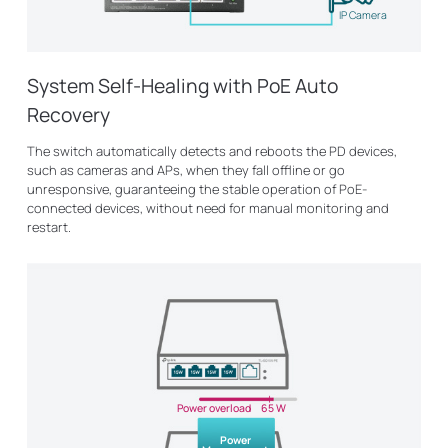
IP Camera
System Self-Healing with PoE Auto
Recovery
The switch automatically detects and reboots the PD devices,
such as cameras and APs, when they fall offline or go
unresponsive, guaranteeing the stable operation of PoE-
connected devices, without need for manual monitoring and
restart.
Power overload
65 W
Power