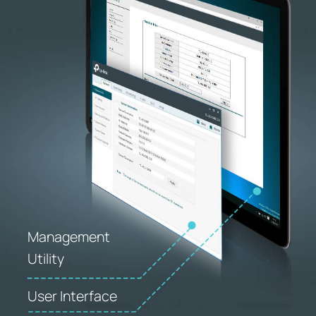
Management
Utility
User Interface