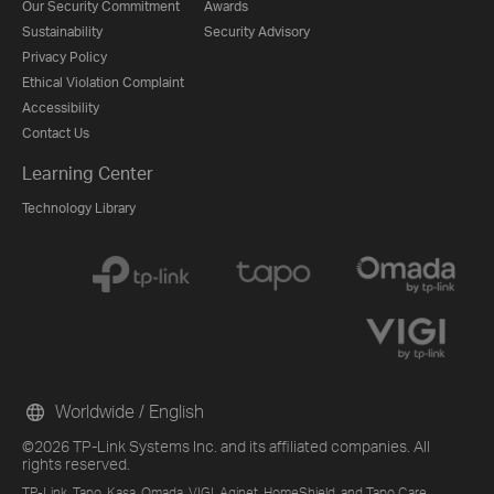
Our Security Commitment
Awards
Sustainability
Security Advisory
Privacy Policy
Ethical Violation Complaint
Accessibility
Contact Us
Learning Center
Technology Library
Worldwide / English
©2026 TP-Link Systems Inc. and its affiliated companies. All
rights reserved.
TP-Link, Tapo, Kasa, Omada, VIGI, Aginet, HomeShield, and Tapo Care