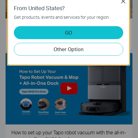
Close
From United States?
Get products, events and services for your region.
Tapo Smart Camera Unboxing and Configuration Vide
GO
o
Other Option
How to set up your Tapo robot vacuum with the all-in-