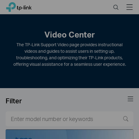
Click
Search
Menu
TP-Link, Reliably Smart
to
skip
the
navigation
Video Center
bar
The TP-Link Support Video page provides instructional
videos and guides to assist users in setting up,
troubleshooting, and optimizing their TP-Link products,
offering visual assistance for a seamless user experience.
Filter