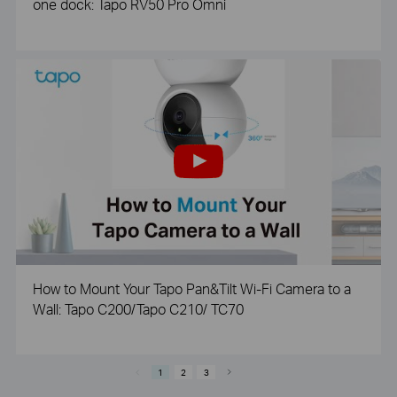
one dock: Tapo RV50 Pro Omni
How to Mount Your Tapo Pan&Tilt Wi-Fi Camera to a
Wall: Tapo C200/Tapo C210/ TC70
1
2
3