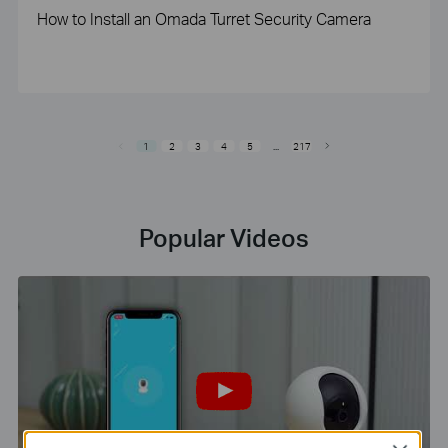
How to Install an Omada Turret Security Camera
1
2
3
4
5
...
217
Popular Videos