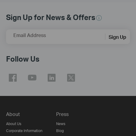
Sign Up for News & Offers
Email Address
Sign Up
Follow Us
About
Press
About Us
News
Corporate Information
Blog