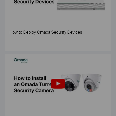
How to Deploy Omada Security Devices