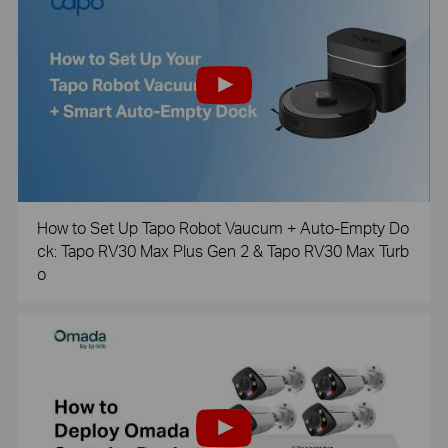
How to Set Up Tapo Robot Vaucum + Auto-Empty Do
ck: Tapo RV30 Max Plus Gen 2 & Tapo RV30 Max Turb
o